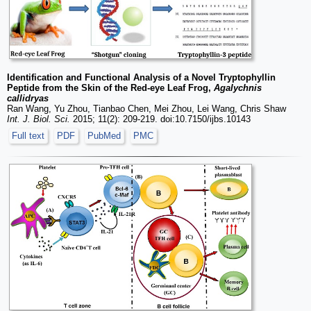
Identification and Functional Analysis of a Novel Tryptophyllin
Peptide from the Skin of the Red-eye Leaf Frog,
Agalychnis
callidryas
Ran Wang, Yu Zhou, Tianbao Chen, Mei Zhou, Lei Wang, Chris Shaw
Int. J. Biol. Sci.
2015; 11(2): 209-219. doi:10.7150/ijbs.10143
Full text
PDF
PubMed
PMC