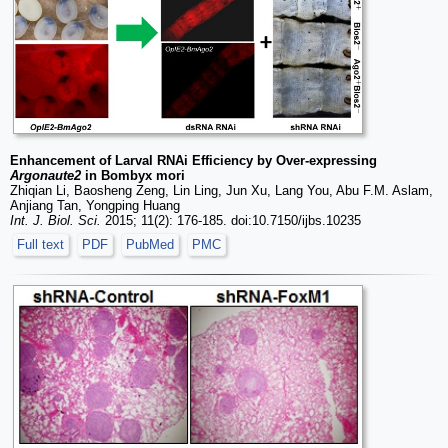
Enhancement of Larval RNAi Efficiency by Over-expressing
Argonaute2
in Bombyx mori
Zhiqian Li, Baosheng Zeng, Lin Ling, Jun Xu, Lang You, Abu F.M. Aslam,
Anjiang Tan, Yongping Huang
Int. J. Biol. Sci.
2015; 11(2): 176-185. doi:10.7150/ijbs.10235
Full text
PDF
PubMed
PMC