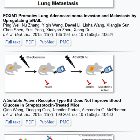
FOXM1 Promotes Lung Adenocarcinoma Invasion and Metastasis by
Upregulating SNAIL
Ping Wei, Nu Zhang, Yiqin Wang, Dawei Li, Lisha Wang, Xiangjie Sun,
Chen Shen, Yusi Yang, Xiaoyan Zhou, Xiang Du
Int. J. Biol. Sci.
2015; 11(2): 186-198. doi:10.7150/ijbs.10634
Full text
PDF
PubMed
PMC
A Soluble Activin Receptor Type IIB Does Not Improve Blood
Glucose in Streptozotocin-Treated Mice
Qian Wang, Tingqing Guo, Jennifer Portas, Alexandra C. McPherron
Int. J. Biol. Sci.
2015; 11(2): 199-208. doi:10.7150/ijbs.10430
Full text
PDF
PubMed
PMC