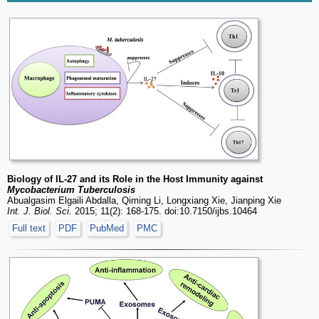
Biology of IL-27 and its Role in the Host Immunity against
Mycobacterium Tuberculosis
Abualgasim Elgaili Abdalla, Qiming Li, Longxiang Xie, Jianping Xie
Int. J. Biol. Sci.
2015; 11(2): 168-175. doi:10.7150/ijbs.10464
Full text
PDF
PubMed
PMC