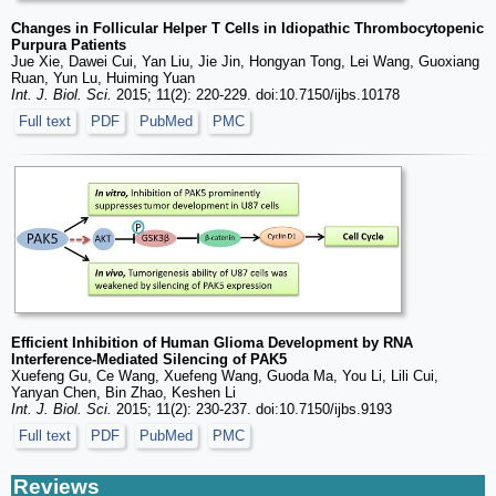
Changes in Follicular Helper T Cells in Idiopathic Thrombocytopenic
Purpura Patients
Jue Xie, Dawei Cui, Yan Liu, Jie Jin, Hongyan Tong, Lei Wang, Guoxiang
Ruan, Yun Lu, Huiming Yuan
Int. J. Biol. Sci.
2015; 11(2): 220-229. doi:10.7150/ijbs.10178
Full text
PDF
PubMed
PMC
Efficient Inhibition of Human Glioma Development by RNA
Interference-Mediated Silencing of PAK5
Xuefeng Gu, Ce Wang, Xuefeng Wang, Guoda Ma, You Li, Lili Cui,
Yanyan Chen, Bin Zhao, Keshen Li
Int. J. Biol. Sci.
2015; 11(2): 230-237. doi:10.7150/ijbs.9193
Full text
PDF
PubMed
PMC
Reviews