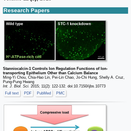
Research Papers
Stanniocalcin-1 Controls Ion Regulation Functions of Ion-
transporting Epithelium Other than Calcium Balance
Ming-Yi Chou, Chia-Hao Lin, Pei-Lin Chao, Jo-Chi Hung, Shelly A. Cruz,
Pung-Pung Hwang
Int. J. Biol. Sci.
2015; 11(2): 122-132. doi:10.7150/ijbs.10773
Full text
PDF
PubMed
PMC