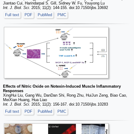
Jiantao Cui, Harindarpal S. Gill, Sidney W. Fu, Youyong Lu
Int. J. Biol. Sci.
2015; 11(2): 144-155. doi:10.7150/ijbs.10692
Full text
PDF
PubMed
PMC
Effects of Nitric Oxide on Notexin-Induced Muscle Inflammatory
Responses
XingHui Liu, Gang Wu, DanDan Shi, Rong Zhu, HuiJun Zeng, Biao Cao,
MeiXian Huang, Hua Liao
Int. J. Biol. Sci.
2015; 11(2): 156-167. doi:10.7150/ijbs.10283
Full text
PDF
PubMed
PMC