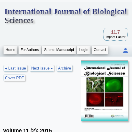
International Journal of Biological
Sciences
11.7
Impact Factor
Home
For Authors
Submit Manuscript
Login
Contact
◂ Last issue
Next issue ▸
Archive
Cover PDF
Volume 11 (2); 2015