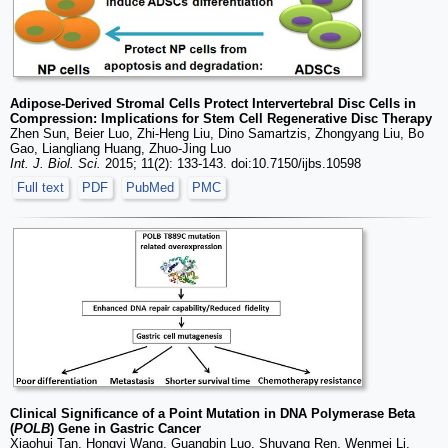
Adipose-Derived Stromal Cells Protect Intervertebral Disc Cells in
Compression: Implications for Stem Cell Regenerative Disc Therapy
Zhen Sun, Beier Luo, Zhi-Heng Liu, Dino Samartzis, Zhongyang Liu, Bo
Gao, Liangliang Huang, Zhuo-Jing Luo
Int. J. Biol. Sci.
2015; 11(2): 133-143. doi:10.7150/ijbs.10598
Full text
PDF
PubMed
PMC
Clinical Significance of a Point Mutation in DNA Polymerase Beta
(
POLB
) Gene in Gastric Cancer
Xiaohui Tan, Hongyi Wang, Guangbin Luo, Shuyang Ren, Wenmei Li,