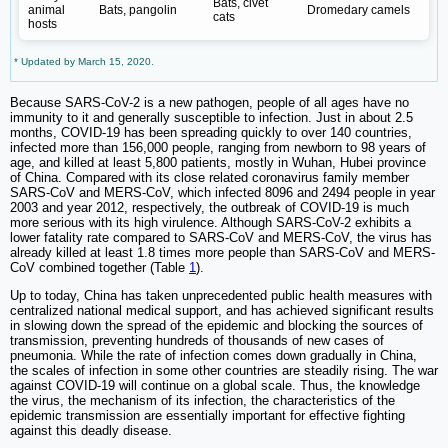
Bats, civet
animal
Bats, pangolin
Dromedary camels
cats
hosts
* Updated by March 15, 2020.
Because SARS-CoV-2 is a new pathogen, people of all ages have no
immunity to it and generally susceptible to infection. Just in about 2.5
months, COVID-19 has been spreading quickly to over 140 countries,
infected more than 156,000 people, ranging from newborn to 98 years of
age, and killed at least 5,800 patients, mostly in Wuhan, Hubei province
of China. Compared with its close related coronavirus family member
SARS-CoV and MERS-CoV, which infected 8096 and 2494 people in year
2003 and year 2012, respectively, the outbreak of COVID-19 is much
more serious with its high virulence. Although SARS-CoV-2 exhibits a
lower fatality rate compared to SARS-CoV and MERS-CoV, the virus has
already killed at least 1.8 times more people than SARS-CoV and MERS-
CoV combined together (Table
1
).
Up to today, China has taken unprecedented public health measures with
centralized national medical support, and has achieved significant results
in slowing down the spread of the epidemic and blocking the sources of
transmission, preventing hundreds of thousands of new cases of
pneumonia. While the rate of infection comes down gradually in China,
the scales of infection in some other countries are steadily rising. The war
against COVID-19 will continue on a global scale. Thus, the knowledge
the virus, the mechanism of its infection, the characteristics of the
epidemic transmission are essentially important for effective fighting
against this deadly disease.