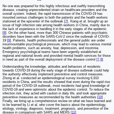
No one was prepared for this highly infectious and swiftly transmitting
disease, creating unprecedented strain on healthcare providers and the
overall system. Indeed, the rapid transmission of the COVID-19 has
mounted serious challenges to both the patients and the health workers
stationed at the epicenter of the outbreak [
7
]. Xiang et al. brought up an
issue of high infection rate among health workers in China, mainly due to
the lack of experience in handling it in the early stages of the epidemic
[
8
]. On the other hand, more than 300 Chinese patients with psychiatric
disorders have been with the SARS-CoV-2 since the outbreak of COVID-
19 [
9
]. Patients, health professionals and the general public are under
insurmountable psychological pressure, which may lead to various mental
health problems, such as anxiety, fear, depression, and insomnia.
Emergency psychological teams have been urgently established at
regional and national levels and provided mental health services for those
in need as part of the overall deployment of the disease control [
7
,
9
].
Understanding the knowledge, attitudes and behaviors of residents
towards COVID-19 during the early stage of disease outbreak could help
the authority effectively implement preventive and control measures.
Zhong et al. conducted an epidemiological survey involving 6,910
residents in China, and the results showed that even during the rapid rise
period of the COVID-19 outbreak, most residents had good knowledge of
COVID-19 and were optimistic about the epidemic control. To reduce the
infection risk, they acted with caution in daily life, and took appropriate
preventive measures as recommended by the health authorities [
10
] .
Finally, we bring up a comprehensive review on what we have learned and
to be learned by Li et al, who cover the basics about the epidemiology,
etiology, virology, diagnosis, treatment, prognosis, and prevention of the
disease in comparison with SARS and MERS [
11
].