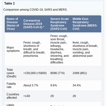
Table 1
Comparison among COVID-19, SARS and MERS.
Name of
Severe Acute
Middle East
Coronavirus
Disease
Respiratory
Respiratory
Disease-2019
(Name of
Syndrome
Syndrome (MERS-
(SARS-CoV-2) *
Virus)
(SARS-CoV)
CoV)
Fever, cough,
sore throat,
Fever, cough,
muscle pain,
fever, cough,
shortness of
lethargy,
shortness of breath,
Major
breath, and
headache,
muscle pain,
symptoms
difficult to breath,
diarrhea,
vomiting, and
pneumonia
shivering, and
abdominal pain
breathing
difficulties
Total
cases
>156,000 (>5800)
8096 (774)
2499 (861)
(Death)
Fatality
About 3.7%
9.6%
34.4%
rate
Countries
>140
29
26
affected
Likely