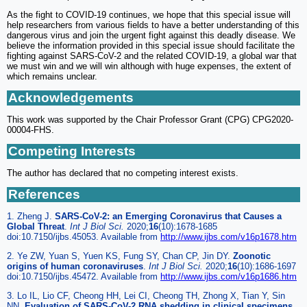
As the fight to COVID-19 continues, we hope that this special issue will
help researchers from various fields to have a better understanding of this
dangerous virus and join the urgent fight against this deadly disease. We
believe the information provided in this special issue should facilitate the
fighting against SARS-CoV-2 and the related COVID-19, a global war that
we must win and we will win although with huge expenses, the extent of
which remains unclear.
Acknowledgements
This work was supported by the Chair Professor Grant (CPG) CPG2020-
00004-FHS.
Competing Interests
The author has declared that no competing interest exists.
References
1. Zheng J.
SARS-CoV-2: an Emerging Coronavirus that Causes a
Global Threat
.
Int J Biol Sci.
2020;
16
(10):1678-1685
doi:10.7150/ijbs.45053. Available from
http://www.ijbs.com/v16p1678.htm
2. Ye ZW, Yuan S, Yuen KS, Fung SY, Chan CP, Jin DY.
Zoonotic
origins of human coronaviruses
.
Int J Biol Sci.
2020;
16
(10):1686-1697
doi:10.7150/ijbs.45472. Available from
http://www.ijbs.com/v16p1686.htm
3. Lo IL, Lio CF, Cheong HH, Lei CI, Cheong TH, Zhong X, Tian Y, Sin
NN.
Evaluation of SARS-CoV-2 RNA shedding in clinical specimens