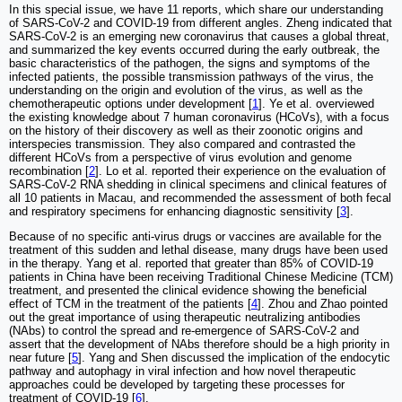
In this special issue, we have 11 reports, which share our understanding
of SARS-CoV-2 and COVID-19 from different angles. Zheng indicated that
SARS-CoV-2 is an emerging new coronavirus that causes a global threat,
and summarized the key events occurred during the early outbreak, the
basic characteristics of the pathogen, the signs and symptoms of the
infected patients, the possible transmission pathways of the virus, the
understanding on the origin and evolution of the virus, as well as the
chemotherapeutic options under development [
1
]. Ye et al. overviewed
the existing knowledge about 7 human coronavirus (HCoVs), with a focus
on the history of their discovery as well as their zoonotic origins and
interspecies transmission. They also compared and contrasted the
different HCoVs from a perspective of virus evolution and genome
recombination [
2
]. Lo et al. reported their experience on the evaluation of
SARS-CoV-2 RNA shedding in clinical specimens and clinical features of
all 10 patients in Macau, and recommended the assessment of both fecal
and respiratory specimens for enhancing diagnostic sensitivity [
3
].
Because of no specific anti-virus drugs or vaccines are available for the
treatment of this sudden and lethal disease, many drugs have been used
in the therapy. Yang et al. reported that greater than 85% of COVID-19
patients in China have been receiving Traditional Chinese Medicine (TCM)
treatment, and presented the clinical evidence showing the beneficial
effect of TCM in the treatment of the patients [
4
]. Zhou and Zhao pointed
out the great importance of using therapeutic neutralizing antibodies
(NAbs) to control the spread and re-emergence of SARS-CoV-2 and
assert that the development of NAbs therefore should be a high priority in
near future [
5
]. Yang and Shen discussed the implication of the endocytic
pathway and autophagy in viral infection and how novel therapeutic
approaches could be developed by targeting these processes for
treatment of COVID-19 [
6
].