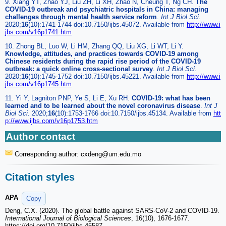
9. Xiang YT, Zhao YJ, Liu ZH, Li XH, Zhao N, Cheung T, Ng CH.
The
COVID-19 outbreak and psychiatric hospitals in China: managing
challenges through mental health service reform
.
Int J Biol Sci.
2020;
16
(10):1741-1744 doi:10.7150/ijbs.45072. Available from
http://www.i
jbs.com/v16p1741.htm
10. Zhong BL, Luo W, Li HM, Zhang QQ, Liu XG, Li WT, Li Y.
Knowledge, attitudes, and practices towards COVID-19 among
Chinese residents during the rapid rise period of the COVID-19
outbreak: a quick online cross-sectional survey
.
Int J Biol Sci.
2020;
16
(10):1745-1752 doi:10.7150/ijbs.45221. Available from
http://www.i
jbs.com/v16p1745.htm
11. Yi Y, Lagniton PNP, Ye S, Li E, Xu RH.
COVID-19: what has been
learned and to be learned about the novel coronavirus disease
.
Int J
Biol Sci.
2020;
16
(10):1753-1766 doi:10.7150/ijbs.45134. Available from
htt
p://www.ijbs.com/v16p1753.htm
Author contact
Corresponding author: cxdeng
@um.edu.mo
Citation styles
APA
Copy
Deng, C.X. (2020). The global battle against SARS-CoV-2 and COVID-19.
International Journal of Biological Sciences
, 16(10), 1676-1677.
https://doi.org/10.7150/ijbs.45587.