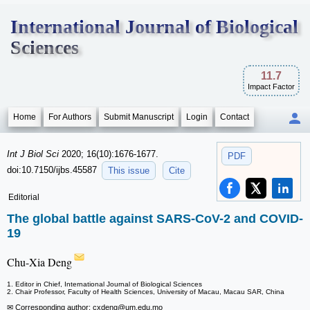
International Journal of Biological
Sciences
11.7
Impact Factor
Home
For Authors
Submit Manuscript
Login
Contact
Int J Biol Sci
2020; 16(10):1676-1677.
PDF
doi:10.7150/ijbs.45587
This issue
Cite
Editorial
The global battle against SARS-CoV-2 and COVID-
19
Chu-Xia Deng
1. Editor in Chief, International Journal of Biological Sciences
2. Chair Professor, Faculty of Health Sciences, University of Macau, Macau SAR, China
✉ Corresponding author: cxdeng
@um.edu.mo