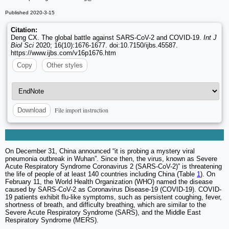
Published 2020-3-15
Citation:
Deng CX. The global battle against SARS-CoV-2 and COVID-19.
Int J
Biol Sci
2020; 16(10):1676-1677. doi:10.7150/ijbs.45587.
https://www.ijbs.com/v16p1676.htm
Copy
Other styles
File import instruction
Download
On December 31, China announced “it is probing a mystery viral
pneumonia outbreak in Wuhan”. Since then, the virus, known as Severe
Acute Respiratory Syndrome Coronavirus 2 (SARS-CoV-2)” is threatening
the life of people of at least 140 countries including China (Table
1
). On
February 11, the World Health Organization (WHO) named the disease
caused by SARS-CoV-2 as Coronavirus Disease-19 (COVID-19). COVID-
19 patients exhibit flu-like symptoms, such as persistent coughing, fever,
shortness of breath, and difficulty breathing, which are similar to the
Severe Acute Respiratory Syndrome (SARS), and the Middle East
Respiratory Syndrome (MERS).