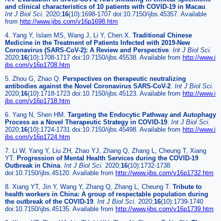
and clinical characteristics of 10 patients with COVID-19 in Macau
.
Int J Biol Sci.
2020;
16
(10):1698-1707 doi:10.7150/ijbs.45357. Available
from
http://www.ijbs.com/v16p1698.htm
4. Yang Y, Islam MS, Wang J, Li Y, Chen X.
Traditional Chinese
Medicine in the Treatment of Patients Infected with 2019-New
Coronavirus (SARS-CoV-2): A Review and Perspective
.
Int J Biol Sci.
2020;
16
(10):1708-1717 doi:10.7150/ijbs.45538. Available from
http://www.i
jbs.com/v16p1708.htm
5. Zhou G, Zhao Q.
Perspectives on therapeutic neutralizing
antibodies against the Novel Coronavirus SARS-CoV-2
.
Int J Biol Sci.
2020;
16
(10):1718-1723 doi:10.7150/ijbs.45123. Available from
http://www.i
jbs.com/v16p1718.htm
6. Yang N, Shen HM.
Targeting the Endocytic Pathway and Autophagy
Process as a Novel Therapeutic Strategy in COVID-19
.
Int J Biol Sci.
2020;
16
(10):1724-1731 doi:10.7150/ijbs.45498. Available from
http://www.i
jbs.com/v16p1724.htm
7. Li W, Yang Y, Liu ZH, Zhao YJ, Zhang Q, Zhang L, Cheung T, Xiang
YT.
Progression of Mental Health Services during the COVID-19
Outbreak in China
.
Int J Biol Sci.
2020;
16
(10):1732-1738
doi:10.7150/ijbs.45120. Available from
http://www.ijbs.com/v16p1732.htm
8. Xiang YT, Jin Y, Wang Y, Zhang Q, Zhang L, Cheung T.
Tribute to
health workers in China: A group of respectable population during
the outbreak of the COVID-19
.
Int J Biol Sci.
2020;
16
(10):1739-1740
doi:10.7150/ijbs.45135. Available from
http://www.ijbs.com/v16p1739.htm