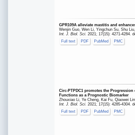
GPR109A alleviate mastitis and enhances
Wenjin Guo, Wen Li, Yingchun Su, Shu Liu,
Int. J. Biol. Sci.
2021; 17(15): 4271-4284. d
Full text
PDF
PubMed
PMC
Circ-PTPDC1 promotes the Progression 
Functions as a Prognostic Biomarker
Zhouxiao Li, Ye Cheng, Kai Fu, Qiaowei Li
Int. J. Biol. Sci.
2021; 17(15): 4285-4304. d
Full text
PDF
PubMed
PMC