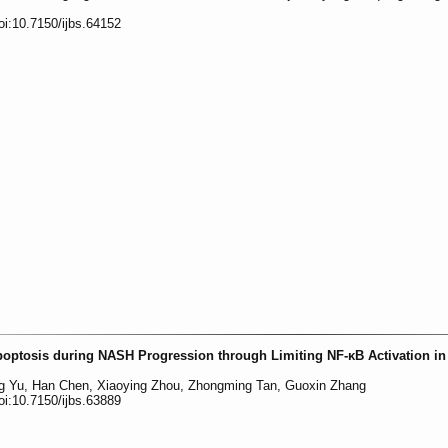
oi:10.7150/ijbs.64152
ptosis during NASH Progression through Limiting NF-κB Activation in
ng Yu, Han Chen, Xiaoying Zhou, Zhongming Tan, Guoxin Zhang
oi:10.7150/ijbs.63889