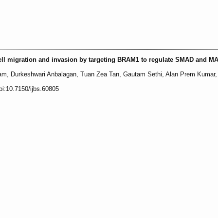
ell migration and invasion by targeting BRAM1 to regulate SMAD and M
m, Durkeshwari Anbalagan, Tuan Zea Tan, Gautam Sethi, Alan Prem Kumar, 
oi:10.7150/ijbs.60805