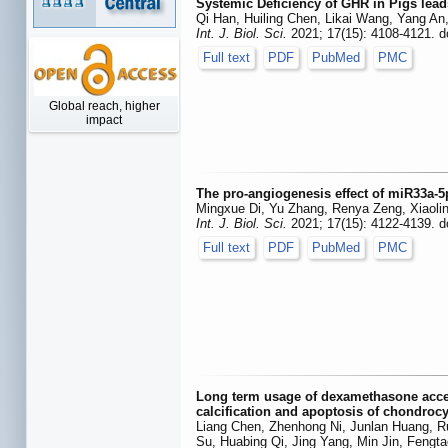
Systemic Deficiency of GHR in Pigs lead
Qi Han, Huiling Chen, Likai Wang, Yang A
Int. J. Biol. Sci.
2021; 17(15): 4108-4121. d
Full text
PDF
PubMed
PMC
Global reach, higher
impact
The pro-angiogenesis effect of miR33a-
Mingxue Di, Yu Zhang, Renya Zeng, Xiaoli
Int. J. Biol. Sci.
2021; 17(15): 4122-4139. d
Full text
PDF
PubMed
PMC
Long term usage of dexamethasone acceler
calcification and apoptosis of chondroc
Liang Chen, Zhenhong Ni, Junlan Huang, Ru
Su, Huabing Qi, Jing Yang, Min Jin, Fengt