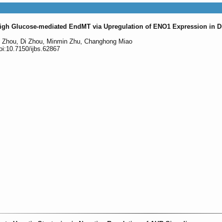
igh Glucose-mediated EndMT via Upregulation of ENO1 Expression in D
g Zhou, Di Zhou, Minmin Zhu, Changhong Miao
oi:10.7150/ijbs.62867