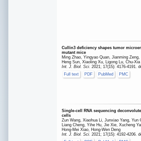
Cullin3 deficiency shapes tumor microe
mutant mice
Ming Zhao, Yingyao Quan, Jianming Zeng, 
Heng Sun, Xiaoling Xu, Ligong Lu, Chu-Xi
Int. J. Biol. Sci.
2021; 17(15): 4176-4191. d
Full text
PDF
PubMed
PMC
Single-cell RNA sequencing deconvolut
cells
Zun Wang, Xiaohua Li, Junxiao Yang, Yun 
Liang Cheng, Yihe Hu, Jie Xie, Xucheng Yan
Hong-Mei Xiao, Hong-Wen Deng
Int. J. Biol. Sci.
2021; 17(15): 4192-4206. d