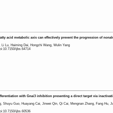
tty acid metabolic axis can effectively prevent the progression of nonal
, Li Lu, Haiming Dai, Hongzhi Wang, Wulin Yang
oi:10.7150/ijbs.64714
erentiation with Gnai3 inhibition presenting a direct target via inactivat
ng, Shuyu Guo, Huayang Cai, Jinwei Qin, Qi Cai, Mengnan Zhang, Fang Hu, J
oi:10.7150/ijbs.60536