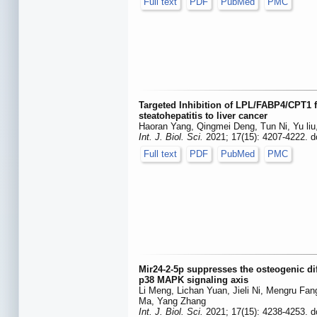
Full text
PDF
PubMed
PMC
Targeted Inhibition of LPL/FABP4/CPT1 fa
steatohepatitis to liver cancer
Haoran Yang, Qingmei Deng, Tun Ni, Yu liu
Int. J. Biol. Sci.
2021; 17(15): 4207-4222. d
Full text
PDF
PubMed
PMC
Mir24-2-5p suppresses the osteogenic diff
p38 MAPK signaling axis
Li Meng, Lichan Yuan, Jieli Ni, Mengru Fa
Ma, Yang Zhang
Int. J. Biol. Sci.
2021; 17(15): 4238-4253. d