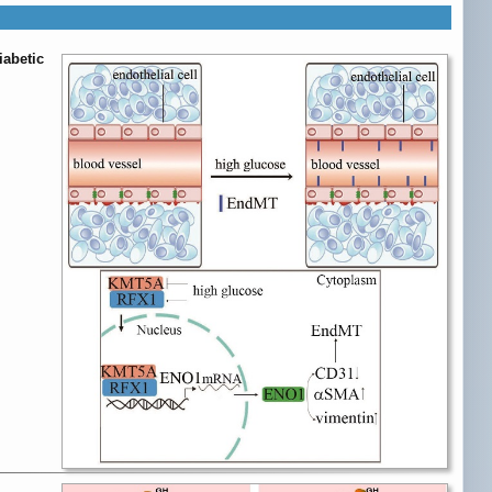
iabetic