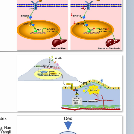
trix
ng, Nan
Yangli