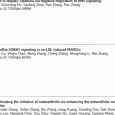
s to Hepatic Steatosis via Negative Regulation of AHR Signaling
n, Xiaoxiang Hu, Yaofeng Zhao, Hao Zhang, Ran Zhang
oi:10.7150/ijbs.64894
5p/Ets-1/DKK1 signaling in ox-LDL induced HUVECs
n Liu, Weijia Chen, Meng Zhang, Cheng Zhang, Mengmeng Li, Mei Zhang
oi:10.7150/ijbs.60302
ating the initiation of osteoarthritis via enhancing the extracellular ma
ytes
obin Zhang, Jinfan Zhang, Bin Zhang, Liang Kuang, Xianding Sun, Dali Zha
ao Luo, Hangang Chen, Siru Zhou, Xiaolan Du, Junjie Ouyang, Zuqiang Wang, 