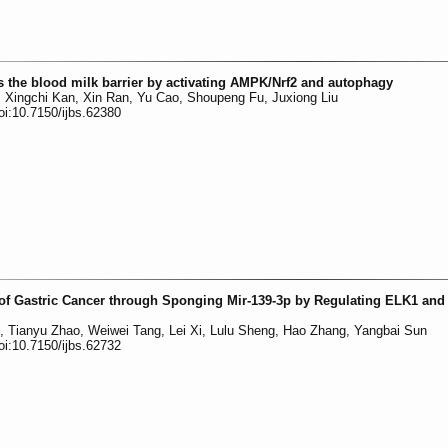
 the blood milk barrier by activating AMPK/Nrf2 and autophagy
 Xingchi Kan, Xin Ran, Yu Cao, Shoupeng Fu, Juxiong Liu
oi:10.7150/ijbs.62380
of Gastric Cancer through Sponging Mir-139-3p by Regulating ELK1 and
n, Tianyu Zhao, Weiwei Tang, Lei Xi, Lulu Sheng, Hao Zhang, Yangbai Sun
oi:10.7150/ijbs.62732