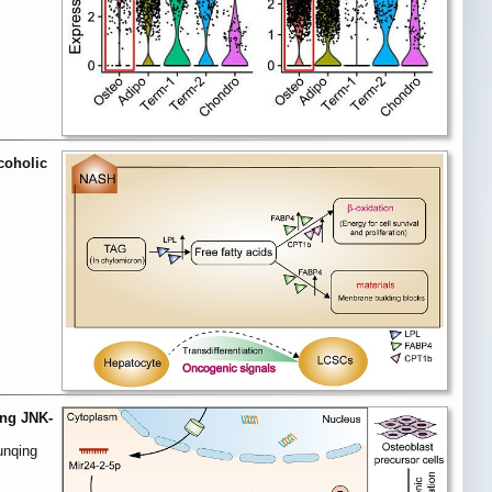
coholic
ing JNK-
unqing