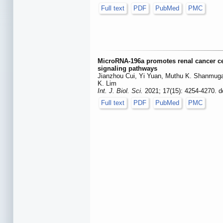
Full text
PDF
PubMed
PMC
MicroRNA-196a promotes renal cancer c
signaling pathways
Jianzhou Cui, Yi Yuan, Muthu K. Shanmuga
K. Lim
Int. J. Biol. Sci.
2021; 17(15): 4254-4270. d
Full text
PDF
PubMed
PMC