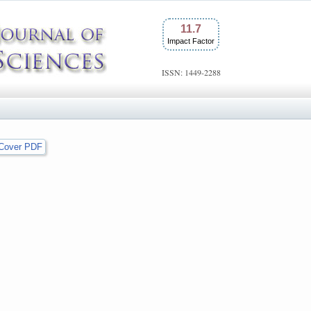
11.7
Impact Factor
ISSN: 1449-2288
Cover PDF