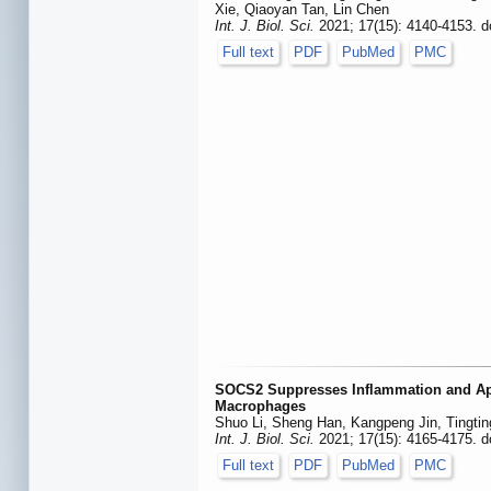
Xie, Qiaoyan Tan, Lin Chen
Int. J. Biol. Sci.
2021; 17(15): 4140-4153. d
Full text
PDF
PubMed
PMC
SOCS2 Suppresses Inflammation and Apo
Macrophages
Shuo Li, Sheng Han, Kangpeng Jin, Tingti
Int. J. Biol. Sci.
2021; 17(15): 4165-4175. d
Full text
PDF
PubMed
PMC