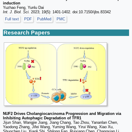
induction
Yuzhao Feng, Yunlu Dai
Int. J. Biol. Sci.
2023; 19(5): 1401-1402. doi:10.7150/ijbs.83342
Full text
PDF
PubMed
PMC
Research Papers
NUF2 Drives Cholangiocarcinoma Progression and Migration via
Inhibiting Autophagic Degradation of TFR1
Jijun Shan, Wangjie Jiang, Jiang Chang, Tao Zhou, Yananlan Chen,
Yaodong Zhang, Jifei Wang, Yuming Wang, Yirui Wang, Xiao Xu,
Shuochen Liu, Xiaoli Shi, Shilong Fan, Ruixiang Chen, Changxian Li,