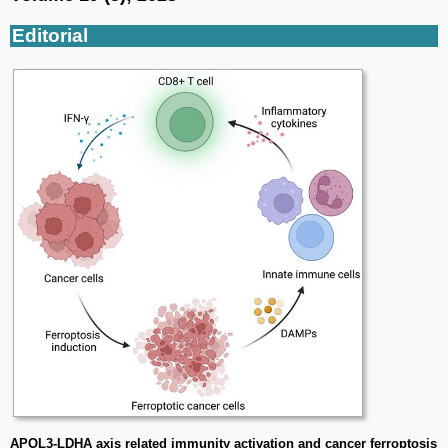
Editorial
APOL3-LDHA axis related immunity activation and cancer ferroptosis