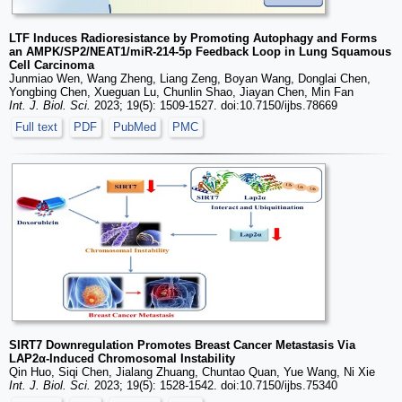
LTF Induces Radioresistance by Promoting Autophagy and Forms
an AMPK/SP2/NEAT1/miR-214-5p Feedback Loop in Lung Squamous
Cell Carcinoma
Junmiao Wen, Wang Zheng, Liang Zeng, Boyan Wang, Donglai Chen,
Yongbing Chen, Xueguan Lu, Chunlin Shao, Jiayan Chen, Min Fan
Int. J. Biol. Sci.
2023; 19(5): 1509-1527. doi:10.7150/ijbs.78669
Full text
PDF
PubMed
PMC
SIRT7 Downregulation Promotes Breast Cancer Metastasis Via
LAP2α-Induced Chromosomal Instability
Qin Huo, Siqi Chen, Jialang Zhuang, Chuntao Quan, Yue Wang, Ni Xie
Int. J. Biol. Sci.
2023; 19(5): 1528-1542. doi:10.7150/ijbs.75340