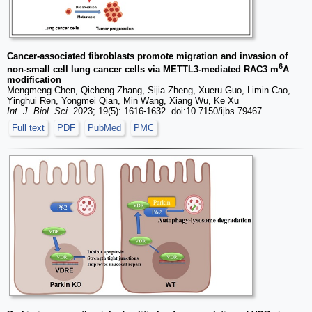
Cancer-associated fibroblasts promote migration and invasion of
6
non-small cell lung cancer cells via METTL3-mediated RAC3 m
A
modification
Mengmeng Chen, Qicheng Zhang, Sijia Zheng, Xueru Guo, Limin Cao,
Yinghui Ren, Yongmei Qian, Min Wang, Xiang Wu, Ke Xu
Int. J. Biol. Sci.
2023; 19(5): 1616-1632. doi:10.7150/ijbs.79467
Full text
PDF
PubMed
PMC