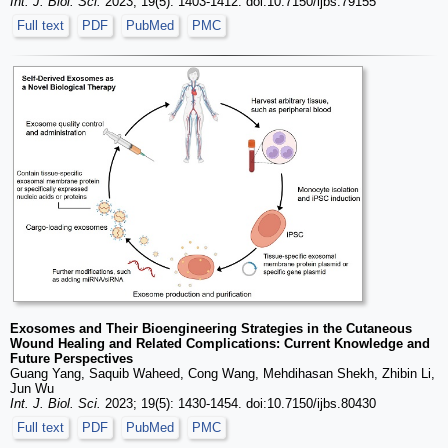
Int. J. Biol. Sci.
2023; 19(5): 1403-1412. doi:10.7150/ijbs.79155
Full text
PDF
PubMed
PMC
Exosomes and Their Bioengineering Strategies in the Cutaneous
Wound Healing and Related Complications: Current Knowledge and
Future Perspectives
Guang Yang, Saquib Waheed, Cong Wang, Mehdihasan Shekh, Zhibin Li,
Jun Wu
Int. J. Biol. Sci.
2023; 19(5): 1430-1454. doi:10.7150/ijbs.80430
Full text
PDF
PubMed
PMC