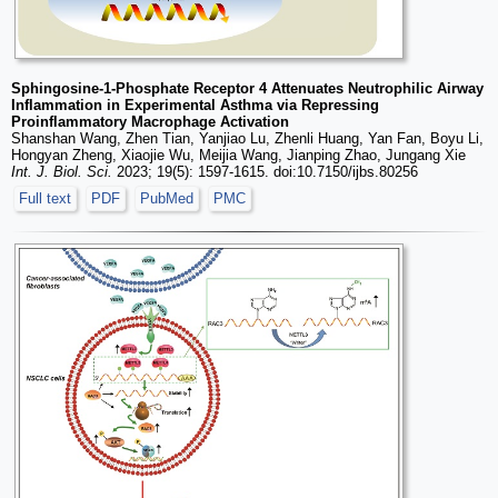
Sphingosine-1-Phosphate Receptor 4 Attenuates Neutrophilic Airway
Inflammation in Experimental Asthma via Repressing
Proinflammatory Macrophage Activation
Shanshan Wang, Zhen Tian, Yanjiao Lu, Zhenli Huang, Yan Fan, Boyu Li,
Hongyan Zheng, Xiaojie Wu, Meijia Wang, Jianping Zhao, Jungang Xie
Int. J. Biol. Sci.
2023; 19(5): 1597-1615. doi:10.7150/ijbs.80256
Full text
PDF
PubMed
PMC