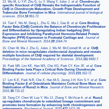
13. Wu M, Li Y-P, Zhu G, Lu Y, Wang Y, Jules J.
et al
.
Chondrocyte-
specific Knockout of Cbfβ Reveals the Indispensable Function of
Cbfβ in Chondrocyte Maturation, Growth Plate Development and
Trabecular Bone Formation in Mice
.
International journal of biological
sciences.
2014;
10
:861-72
14. Tian F, Wu M, Deng L, Zhu G, Ma J, Gao B.
et al
.
Core Binding
Factor Beta (Cbfβ) Controls the Balance of Chondrocyte Proliferation
and Differentiation by Upregulating Indian hedgehog (Ihh)
Expression and Inhibiting Parathyroid Hormone-Related Protein
Receptor (PPR) Expression in Postnatal Cartilage and
.
Journal of
Bone and Mineral Research.
2014;
29
:1564-74
15. Chen W, Ma J, Zhu G, Jules J, Wu M, McConnell M.
et al
.
Cbfβ
deletion in mice recapitulates cleidocranial dysplasia and reveals
multiple functions of Cbfβ required for skeletal development
.
Proceedings of the National Academy of Sciences.
2014;
111
:8482-7
16. Park NR, Lim KE, Han MS, Che XG, Park CY, Kim JE.
et al
.
Core
Binding Factor beta Plays a Critical Role During Chondrocyte
Differentiation
.
Journal of cellular physiology.
2016;
231
:162-71
17. Lim K-E, Park N-R, Che X, Han M-S, Jeong J-H, Kim S-Y.
et al
.
Core
Binding Factor β of Osteoblasts Maintains Cortical Bone Mass via
Stabilization of Runx2 in Mice
.
Journal of Bone and Mineral Research.
2015;
30
:715-22
18. Tang CY, Chen W, Luo Y, Wu JJ, Zhang Y, McVicar A.
et al
.
Runx1
up-regulates chondrocyte to osteoblast lineage commitment and
promotes bone formation by enhancing both chondrogenesis and
osteogenesis
.
Biochemical Journal.
2020;
477
:2421-38