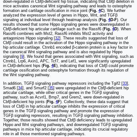
down-regulated in Cbfβ-deficient hip tissue, indicating that Cbfβ deletion in
mice activates canonical Wnt signaling pathway and leads to osteophyte
formation and cartilage ossification in mice joint (
Fig.
4
C
). We further
analyzed the expression level of genes in Hippo, Wnt, and TGFβ
signaling at individual level through heatmap analysis (
Fig.
4
D-F
). Our
results showed that some Hippo signaling genes were downregulated in
Cbfβ-deficient hip articular cartilage such as the Rassf6 (
Fig.
4
D
). When
Rassf6 combines with Mst2, Rassf6 inhibits Mst2 activity and
antagonizes Hippo signaling [
32
]. These results suggested that loss of
Cbfβ could result in the activation of the Hippo signaling pathway in the
hip articular cartilage. Ctnnb1 encoded β-catenin protein is a key factor in
the canonical Wnt signaling pathway and is also regulated by Hippo
signaling [
9
]. We found that genes associated with Wnt signaling, such as
Ctnnb1, Lrp6, Axin1, APC, Tcf7, and Lef1, were significantly upregulated
in Cbfβ-deficient hips (
Fig.
4
E
), indicating that loss of Cbfβ could promote
cartilage ossification and osteophyte formation through its regulation of
the Wnt signaling pathway.
In addition, TGFβ signaling pathway repressors including the Tgif2 [
33
],
Smad6 [
34
], and Smurf2 [
35
] were upregulated in the Cbfβ-deficient hip
articular cartilage, while other critical genes in the TGFβ signaling
pathway, such as Acvrl1, Bmp7, and Grem2, were down-regulated in
Cbfβ-deficient hip joints (
Fig.
4
F
). Collectively, these data suggest that
loss of Cbfβ in hip articular cartilage inhibits the expression of critical
genes in the TGFβ signaling pathway and promote the expression of
TGFβ signaling repressors, resulting in TGFβ signaling pathway inhibition.
Together, those results showed that Cbfβ deficiency leads to upregulated
Hippo and Wnt signaling pathways, and downregulated TGFβ signaling
pathways in mice hip articular cartilage, indicating its crucial regulatory
role in all those mentioned signaling pathways.