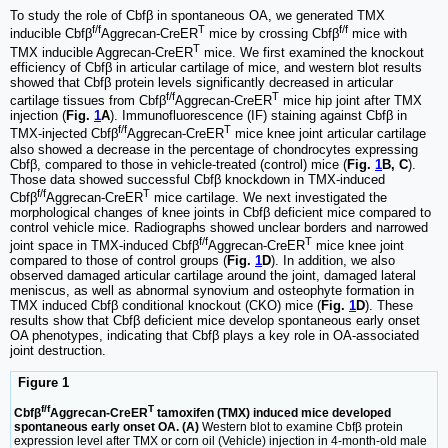
To study the role of Cbfβ in spontaneous OA, we generated TMX
f/f
T
f/f
inducible Cbfβ
Aggrecan-CreER
mice by crossing Cbfβ
mice with
T
TMX inducible Aggrecan-CreER
mice. We first examined the knockout
efficiency of Cbfβ in articular cartilage of mice, and western blot results
showed that Cbfβ protein levels significantly decreased in articular
f/f
T
cartilage tissues from Cbfβ
Aggrecan-CreER
mice hip joint after TMX
injection (
Fig.
1
A
). Immunofluorescence (IF) staining against Cbfβ in
f/f
T
TMX-injected Cbfβ
Aggrecan-CreER
mice knee joint articular cartilage
also showed a decrease in the percentage of chondrocytes expressing
Cbfβ, compared to those in vehicle-treated (control) mice (
Fig.
1
B, C
).
Those data showed successful Cbfβ knockdown in TMX-induced
f/f
T
Cbfβ
Aggrecan-CreER
mice cartilage. We next investigated the
morphological changes of knee joints in Cbfβ deficient mice compared to
control vehicle mice. Radiographs showed unclear borders and narrowed
f/f
T
joint space in TMX-induced Cbfβ
Aggrecan-CreER
mice knee joint
compared to those of control groups (
Fig.
1
D
). In addition, we also
observed damaged articular cartilage around the joint, damaged lateral
meniscus, as well as abnormal synovium and osteophyte formation in
TMX induced Cbfβ conditional knockout (CKO) mice (
Fig.
1
D
). These
results show that Cbfβ deficient mice develop spontaneous early onset
OA phenotypes, indicating that Cbfβ plays a key role in OA-associated
joint destruction.
Figure 1
f/f
T
Cbfβ
Aggrecan-CreER
tamoxifen (TMX) induced mice developed
spontaneous early onset OA. (A)
Western blot to examine Cbfβ protein
expression level after TMX or corn oil (Vehicle) injection in 4-month-old male