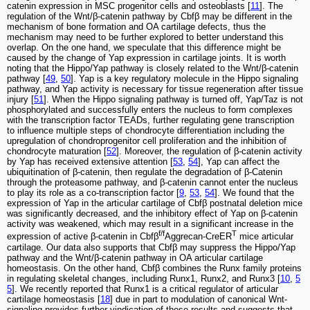
catenin expression in MSC progenitor cells and osteoblasts [
11
]. The
regulation of the Wnt/β-catenin pathway by Cbfβ may be different in the
mechanism of bone formation and OA cartilage defects, thus the
mechanism may need to be further explored to better understand this
overlap. On the one hand, we speculate that this difference might be
caused by the change of Yap expression in cartilage joints. It is worth
noting that the Hippo/Yap pathway is closely related to the Wnt/β-catenin
pathway [
49
,
50
]. Yap is a key regulatory molecule in the Hippo signaling
pathway, and Yap activity is necessary for tissue regeneration after tissue
injury [
51
]. When the Hippo signaling pathway is turned off, Yap/Taz is not
phosphorylated and successfully enters the nucleus to form complexes
with the transcription factor TEADs, further regulating gene transcription
to influence multiple steps of chondrocyte differentiation including the
upregulation of chondroprogenitor cell proliferation and the inhibition of
chondrocyte maturation [
52
]. Moreover, the regulation of β-catenin activity
by Yap has received extensive attention [
53
,
54
], Yap can affect the
ubiquitination of β-catenin, then regulate the degradation of β-Catenin
through the proteasome pathway, and β-catenin cannot enter the nucleus
to play its role as a co-transcription factor [
9
,
53
,
54
]. We found that the
expression of Yap in the articular cartilage of Cbfβ postnatal deletion mice
was significantly decreased, and the inhibitory effect of Yap on β-catenin
activity was weakened, which may result in a significant increase in the
f/f
T
expression of active β-catenin in Cbfβ
Aggrecan-CreER
mice articular
cartilage. Our data also supports that Cbfβ may suppress the Hippo/Yap
pathway and the Wnt/β-catenin pathway in OA articular cartilage
homeostasis. On the other hand, Cbfβ combines the Runx family proteins
in regulating skeletal changes, including Runx1, Runx2, and Runx3 [
10
,
5
5
]. We recently reported that Runx1 is a critical regulator of articular
cartilage homeostasis [
18
] due in part to modulation of canonical Wnt-
signaling provides further vindication of these results and suggests that