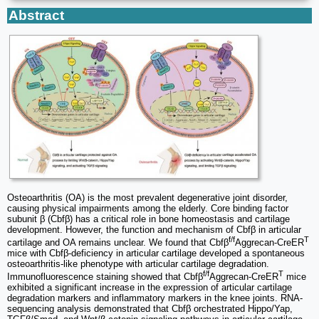
Abstract
Osteoarthritis (OA) is the most prevalent degenerative joint disorder,
causing physical impairments among the elderly. Core binding factor
subunit β (Cbfβ) has a critical role in bone homeostasis and cartilage
development. However, the function and mechanism of Cbfβ in articular
f/f
T
cartilage and OA remains unclear. We found that Cbfβ
Aggrecan-CreER
mice with Cbfβ-deficiency in articular cartilage developed a spontaneous
osteoarthritis-like phenotype with articular cartilage degradation.
f/f
T
Immunofluorescence staining showed that Cbfβ
Aggrecan-CreER
mice
exhibited a significant increase in the expression of articular cartilage
degradation markers and inflammatory markers in the knee joints. RNA-
sequencing analysis demonstrated that Cbfβ orchestrated Hippo/Yap,