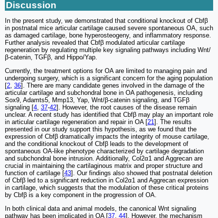
Discussion
In the present study, we demonstrated that conditional knockout of Cbfβ
in postnatal mice articular cartilage caused severe spontaneous OA, such
as damaged cartilage, bone hyperosteogeny, and inflammatory response.
Further analysis revealed that Cbfβ modulated articular cartilage
regeneration by regulating multiple key signaling pathways including Wnt/
β-catenin, TGFβ, and Hippo/Yap.
Currently, the treatment options for OA are limited to managing pain and
undergoing surgery, which is a significant concern for the aging population
[
2
,
36
]. There are many candidate genes involved in the damage of the
articular cartilage and subchondral bone in OA pathogenesis, including
Sox9, Adamts5, Mmp13, Yap, Wnt/β-catenin signaling, and TGFβ
signaling [
4
,
37
-
42
]. However, the root causes of the disease remain
unclear. A recent study has identified that Cbfβ may play an important role
in articular cartilage regeneration and repair in OA [
21
]. The results
presented in our study support this hypothesis, as we found that the
expression of Cbfβ dramatically impacts the integrity of mouse cartilage,
and the conditional knockout of Cbfβ leads to the development of
spontaneous OA-like phenotype characterized by cartilage degradation
and subchondral bone intrusion. Additionally, Col2α1 and Aggrecan are
crucial in maintaining the cartilaginous matrix and proper structure and
function of cartilage [
43
]. Our findings also showed that postnatal deletion
of Cbfβ led to a significant reduction in Col2α1 and Aggrecan expression
in cartilage, which suggests that the modulation of these critical proteins
by Cbfβ is a key component in the progression of OA.
In both clinical data and animal models, the canonical Wnt signaling
pathway has been implicated in OA [
37
,
44
]. However, the mechanism