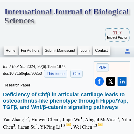
International Journal of Biological
Sciences
11.7
Impact Factor
Home
For Authors
Submit Manuscript
Login
Contact
Int J Biol Sci
2024; 20(6):1965-1977.
PDF
doi:10.7150/ijbs.90250
This issue
Cite
Research Paper
Deficiency of Cbfβ in articular cartilage leads to
osteoarthritis-like phenotype through Hippo/Yap,
TGFβ, and Wnt/β-catenin signaling pathways
1,2
1
1
3
Yan Zhang
, Huiwen Chen
, Jinjin Wu
, Abigail McVicar
, Yilin
3
4
1,3
1,3
Chen
, Jiacan Su
, Yi-Ping Li
, Wei Chen