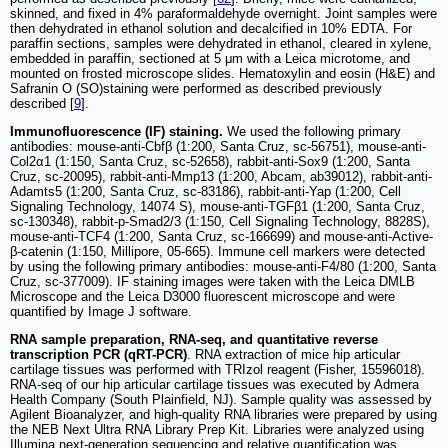
skinned, and fixed in 4% paraformaldehyde overnight. Joint samples were
then dehydrated in ethanol solution and decalcified in 10% EDTA. For
paraffin sections, samples were dehydrated in ethanol, cleared in xylene,
embedded in paraffin, sectioned at 5 μm with a Leica microtome, and
mounted on frosted microscope slides. Hematoxylin and eosin (H&E) and
Safranin O (SO)staining were performed as described previously
described [
9
].
Immunofluorescence (IF) staining.
We used the following primary
antibodies: mouse-anti-Cbfβ (1:200, Santa Cruz, sc-56751), mouse-anti-
Col2α1 (1:150, Santa Cruz, sc-52658), rabbit-anti-Sox9 (1:200, Santa
Cruz, sc-20095), rabbit-anti-Mmp13 (1:200, Abcam, ab39012), rabbit-anti-
Adamts5 (1:200, Santa Cruz, sc-83186), rabbit-anti-Yap (1:200, Cell
Signaling Technology, 14074 S), mouse-anti-TGFβ1 (1:200, Santa Cruz,
sc-130348), rabbit-p-Smad2/3 (1:150, Cell Signaling Technology, 8828S),
mouse-anti-TCF4 (1:200, Santa Cruz, sc-166699) and mouse-anti-Active-
β-catenin (1:150, Millipore, 05-665). Immune cell markers were detected
by using the following primary antibodies: mouse-anti-F4/80 (1:200, Santa
Cruz, sc-377009). IF staining images were taken with the Leica DMLB
Microscope and the Leica D3000 fluorescent microscope and were
quantified by Image J software.
RNA sample preparation, RNA-seq, and quantitative reverse
transcription PCR (qRT-PCR)
. RNA extraction of mice hip articular
cartilage tissues was performed with TRIzol reagent (Fisher, 15596018).
RNA-seq of our hip articular cartilage tissues was executed by Admera
Health Company (South Plainfield, NJ). Sample quality was assessed by
Agilent Bioanalyzer, and high-quality RNA libraries were prepared by using
the NEB Next Ultra RNA Library Prep Kit. Libraries were analyzed using
Illumina next-generation sequencing and relative quantification was