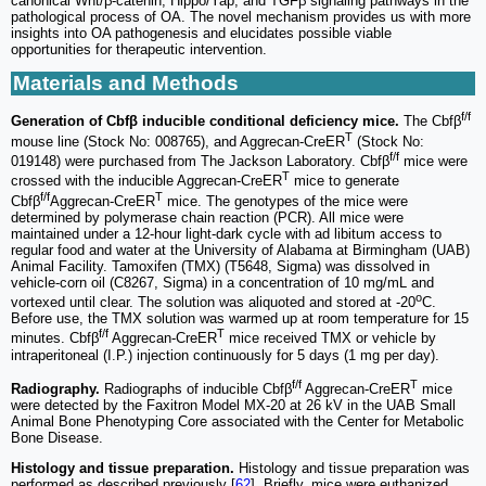
canonical Wnt/β-catenin, Hippo/Yap, and TGFβ signaling pathways in the
pathological process of OA. The novel mechanism provides us with more
insights into OA pathogenesis and elucidates possible viable
opportunities for therapeutic intervention.
Materials and Methods
f/f
Generation of Cbfβ inducible conditional deficiency mice.
The Cbfβ
T
mouse line (Stock No: 008765), and Aggrecan-CreER
(Stock No:
f/f
019148) were purchased from The Jackson Laboratory. Cbfβ
mice were
T
crossed with the inducible Aggrecan-CreER
mice to generate
f/f
T
Cbfβ
Aggrecan-CreER
mice. The genotypes of the mice were
determined by polymerase chain reaction (PCR). All mice were
maintained under a 12-hour light-dark cycle with ad libitum access to
regular food and water at the University of Alabama at Birmingham (UAB)
Animal Facility. Tamoxifen (TMX) (T5648, Sigma) was dissolved in
vehicle-corn oil (C8267, Sigma) in a concentration of 10 mg/mL and
o
vortexed until clear. The solution was aliquoted and stored at -20
C.
Before use, the TMX solution was warmed up at room temperature for 15
f/f
T
minutes. Cbfβ
Aggrecan-CreER
mice received TMX or vehicle by
intraperitoneal (I.P.) injection continuously for 5 days (1 mg per day).
f/f
T
Radiography.
Radiographs of inducible Cbfβ
Aggrecan-CreER
mice
were detected by the Faxitron Model MX-20 at 26 kV in the UAB Small
Animal Bone Phenotyping Core associated with the Center for Metabolic
Bone Disease.
Histology and tissue preparation.
Histology and tissue preparation was
performed as described previously [
62
]. Briefly, mice were euthanized,