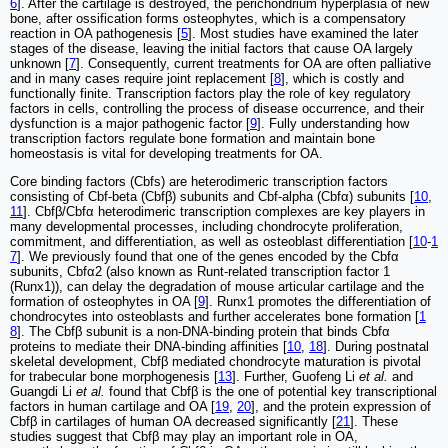
6
]. After the cartilage is destroyed, the perichondrium hyperplasia of new
bone, after ossification forms osteophytes, which is a compensatory
reaction in OA pathogenesis [
5
]. Most studies have examined the later
stages of the disease, leaving the initial factors that cause OA largely
unknown [
7
]. Consequently, current treatments for OA are often palliative
and in many cases require joint replacement [
8
], which is costly and
functionally finite. Transcription factors play the role of key regulatory
factors in cells, controlling the process of disease occurrence, and their
dysfunction is a major pathogenic factor [
9
]. Fully understanding how
transcription factors regulate bone formation and maintain bone
homeostasis is vital for developing treatments for OA.
Core binding factors (Cbfs) are heterodimeric transcription factors
consisting of Cbf-beta (Cbfβ) subunits and Cbf-alpha (Cbfα) subunits [
10
,
11
]. Cbfβ/Cbfα heterodimeric transcription complexes are key players in
many developmental processes, including chondrocyte proliferation,
commitment, and differentiation, as well as osteoblast differentiation [
10
-
1
7
]. We previously found that one of the genes encoded by the Cbfα
subunits, Cbfα2 (also known as Runt-related transcription factor 1
(Runx1)), can delay the degradation of mouse articular cartilage and the
formation of osteophytes in OA [
9
]. Runx1 promotes the differentiation of
chondrocytes into osteoblasts and further accelerates bone formation [
1
8
]. The Cbfβ subunit is a non-DNA-binding protein that binds Cbfα
proteins to mediate their DNA-binding affinities [
10
,
18
]. During postnatal
skeletal development, Cbfβ mediated chondrocyte maturation is pivotal
for trabecular bone morphogenesis [
13
]. Further, Guofeng Li
et al.
and
Guangdi Li
et al.
found that Cbfβ is the one of potential key transcriptional
factors in human cartilage and OA [
19
,
20
], and the protein expression of
Cbfβ in cartilages of human OA decreased significantly [
21
]. These
studies suggest that Cbfβ may play an important role in OA,