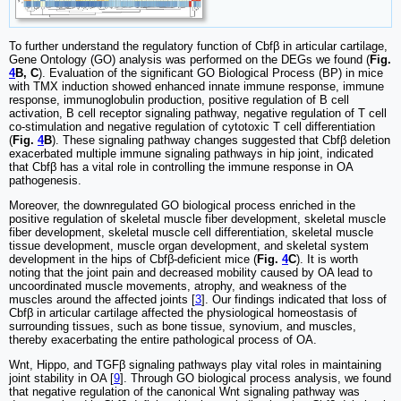
To further understand the regulatory function of Cbfβ in articular cartilage,
Gene Ontology (GO) analysis was performed on the DEGs we found (
Fig.
4
B, C
). Evaluation of the significant GO Biological Process (BP) in mice
with TMX induction showed enhanced innate immune response, immune
response, immunoglobulin production, positive regulation of B cell
activation, B cell receptor signaling pathway, negative regulation of T cell
co-stimulation and negative regulation of cytotoxic T cell differentiation
(
Fig.
4
B
). These signaling pathway changes suggested that Cbfβ deletion
exacerbated multiple immune signaling pathways in hip joint, indicated
that Cbfβ has a vital role in controlling the immune response in OA
pathogenesis.
Moreover, the downregulated GO biological process enriched in the
positive regulation of skeletal muscle fiber development, skeletal muscle
fiber development, skeletal muscle cell differentiation, skeletal muscle
tissue development, muscle organ development, and skeletal system
development in the hips of Cbfβ-deficient mice (
Fig.
4
C
). It is worth
noting that the joint pain and decreased mobility caused by OA lead to
uncoordinated muscle movements, atrophy, and weakness of the
muscles around the affected joints [
3
]. Our findings indicated that loss of
Cbfβ in articular cartilage affected the physiological homeostasis of
surrounding tissues, such as bone tissue, synovium, and muscles,
thereby exacerbating the entire pathological process of OA.
Wnt, Hippo, and TGFβ signaling pathways play vital roles in maintaining
joint stability in OA [
9
]. Through GO biological process analysis, we found
that negative regulation of the canonical Wnt signaling pathway was