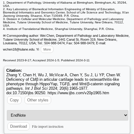
1. Department of Pathology, University of Alabama at Birmingham, Birmingham, AL 35294,
USA.
2. Key Laboratory of Biomedical Information Engineering of Ministry of Education,
Biomedical Informatics and Genomics Center, School of Life Science and Technology, Xi'an
Jiaotong University, Shaanxi, Xi'an 710049, P.R. China.
3. Division in Cellular and Molecular Medicine, Department of Pathology and Laboratory
Medicine, Tulane University School of Medicine, Tulane University, New Orleans, 70112,
USA.
4. Institute of Translational Medicine, Shanghai University, Shanghai, P.R. China.
✉ Corresponding author: Wei Chen, Department of Pathology and Laboratory Medicine,
Tulane University School of Medicine, 1441 Canal St, Room 319, New Orleans,
Louisiana, 70112, USA; Tel.: 504-988-0474; Fax: 504-988-0479; E-mail:
wchen18
@tulane.edu. Yi
More
Received 2023-9-17; Accepted 2024-1-5; Published 2024-3-11
Citation:
Zhang Y, Chen H, Wu J, McVicar A, Chen Y, Su J, Li YP, Chen W.
Deficiency of Cbfβ in articular cartilage leads to osteoarthritis-like
phenotype through Hippo/Yap, TGFβ, and Wnt/β-catenin signaling
pathways.
Int J Biol Sci
2024; 20(6):1965-1977.
doi:10.7150/ijbs.90250. https://www.ijbs.com/v20p1965.htm
Copy
Other styles
File import instruction
Download