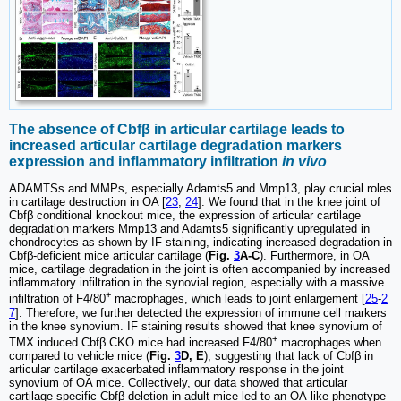
The absence of Cbfβ in articular cartilage leads to
increased articular cartilage degradation markers
expression and inflammatory infiltration
in vivo
ADAMTSs and MMPs, especially Adamts5 and Mmp13, play crucial roles
in cartilage destruction in OA [
23
,
24
]. We found that in the knee joint of
Cbfβ conditional knockout mice, the expression of articular cartilage
degradation markers Mmp13 and Adamts5 significantly upregulated in
chondrocytes as shown by IF staining, indicating increased degradation in
Cbfβ-deficient mice articular cartilage (
Fig.
3
A-C
). Furthermore, in OA
mice, cartilage degradation in the joint is often accompanied by increased
inflammatory infiltration in the synovial region, especially with a massive
+
infiltration of F4/80
macrophages, which leads to joint enlargement [
25
-
2
7
]. Therefore, we further detected the expression of immune cell markers
in the knee synovium. IF staining results showed that knee synovium of
+
TMX induced Cbfβ CKO mice had increased F4/80
macrophages when
compared to vehicle mice (
Fig.
3
D, E
), suggesting that lack of Cbfβ in
articular cartilage exacerbated inflammatory response in the joint
synovium of OA mice. Collectively, our data showed that articular
cartilage-specific Cbfβ deletion in adult mice led to an OA-like phenotype