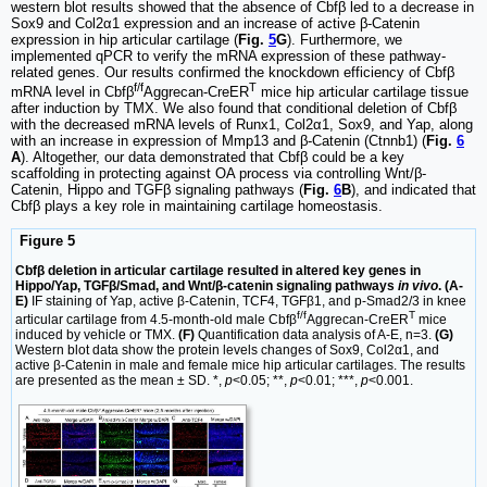
western blot results showed that the absence of Cbfβ led to a decrease in
Sox9 and Col2α1 expression and an increase of active β-Catenin
expression in hip articular cartilage (
Fig.
5
G
). Furthermore, we
implemented qPCR to verify the mRNA expression of these pathway-
related genes. Our results confirmed the knockdown efficiency of Cbfβ
f/f
T
mRNA level in Cbfβ
Aggrecan-CreER
mice hip articular cartilage tissue
after induction by TMX. We also found that conditional deletion of Cbfβ
with the decreased mRNA levels of Runx1, Col2α1, Sox9, and Yap, along
with an increase in expression of Mmp13 and β-Catenin (Ctnnb1) (
Fig.
6
A
). Altogether, our data demonstrated that Cbfβ could be a key
scaffolding in protecting against OA process via controlling Wnt/β-
Catenin, Hippo and TGFβ signaling pathways (
Fig.
6
B
), and indicated that
Cbfβ plays a key role in maintaining cartilage homeostasis.
Figure 5
Cbfβ deletion in articular cartilage resulted in altered key genes in
Hippo/Yap, TGFβ/Smad, and Wnt/β-catenin signaling pathways
in vivo
. (A-
E)
IF staining of Yap, active β-Catenin, TCF4, TGFβ1, and p-Smad2/3 in knee
f/f
T
articular cartilage from 4.5-month-old male Cbfβ
Aggrecan-CreER
mice
induced by vehicle or TMX.
(F)
Quantification data analysis of A-E, n=3.
(G)
Western blot data show the protein levels changes of Sox9, Col2α1, and
active β-Catenin in male and female mice hip articular cartilages. The results
are presented as the mean ± SD. *,
p
<0.05; **,
p
<0.01; ***,
p
<0.001.