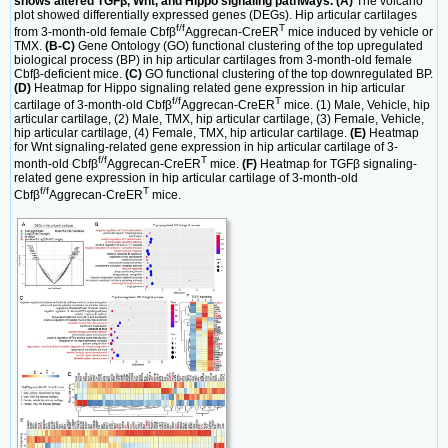
shows altered TGFβ, Wnt, and Hippo signaling pathways. (A)
The volcano
plot showed differentially expressed genes (DEGs). Hip articular cartilages
f/f
T
from 3-month-old female Cbfβ
Aggrecan-CreER
mice induced by vehicle or
TMX.
(B-C)
Gene Ontology (GO) functional clustering of the top upregulated
biological process (BP) in hip articular cartilages from 3-month-old female
Cbfβ-deficient mice.
(C)
GO functional clustering of the top downregulated BP.
(D)
Heatmap for Hippo signaling related gene expression in hip articular
f/f
T
cartilage of 3-month-old Cbfβ
Aggrecan-CreER
mice. (1) Male, Vehicle, hip
articular cartilage, (2) Male, TMX, hip articular cartilage, (3) Female, Vehicle,
hip articular cartilage, (4) Female, TMX, hip articular cartilage.
(E)
Heatmap
for Wnt signaling-related gene expression in hip articular cartilage of 3-
f/f
T
month-old Cbfβ
Aggrecan-CreER
mice.
(F)
Heatmap for TGFβ signaling-
related gene expression in hip articular cartilage of 3-month-old
f/f
T
Cbfβ
Aggrecan-CreER
mice.