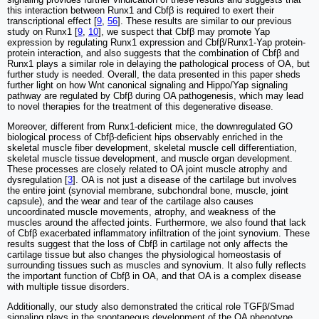
this interaction between Runx1 and Cbfβ is required to exert their
transcriptional effect [
9
,
56
]. These results are similar to our previous
study on Runx1 [
9
,
10
], we suspect that Cbfβ may promote Yap
expression by regulating Runx1 expression and Cbfβ/Runx1-Yap protein-
protein interaction, and also suggests that the combination of Cbfβ and
Runx1 plays a similar role in delaying the pathological process of OA, but
further study is needed. Overall, the data presented in this paper sheds
further light on how Wnt canonical signaling and Hippo/Yap signaling
pathway are regulated by Cbfβ during OA pathogenesis, which may lead
to novel therapies for the treatment of this degenerative disease.
Moreover, different from Runx1-deficient mice, the downregulated GO
biological process of Cbfβ-deficient hips observably enriched in the
skeletal muscle fiber development, skeletal muscle cell differentiation,
skeletal muscle tissue development, and muscle organ development.
These processes are closely related to OA joint muscle atrophy and
dysregulation [
3
]. OA is not just a disease of the cartilage but involves
the entire joint (synovial membrane, subchondral bone, muscle, joint
capsule), and the wear and tear of the cartilage also causes
uncoordinated muscle movements, atrophy, and weakness of the
muscles around the affected joints. Furthermore, we also found that lack
of Cbfβ exacerbated inflammatory infiltration of the joint synovium. These
results suggest that the loss of Cbfβ in cartilage not only affects the
cartilage tissue but also changes the physiological homeostasis of
surrounding tissues such as muscles and synovium. It also fully reflects
the important function of Cbfβ in OA, and that OA is a complex disease
with multiple tissue disorders.
Additionally, our study also demonstrated the critical role TGFβ/Smad
signaling plays in the spontaneous development of the OA phenotype.