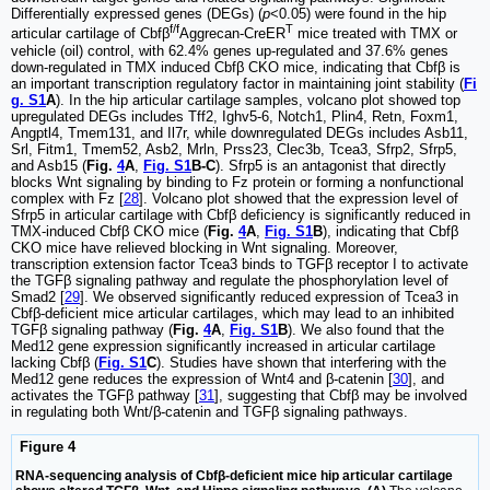
Differentially expressed genes (DEGs) (
p
<0.05) were found in the hip
f/f
T
articular cartilage of Cbfβ
Aggrecan-CreER
mice treated with TMX or
vehicle (oil) control, with 62.4% genes up-regulated and 37.6% genes
down-regulated in TMX induced Cbfβ CKO mice, indicating that Cbfβ is
an important transcription regulatory factor in maintaining joint stability (
Fi
g. S1
A
). In the hip articular cartilage samples, volcano plot showed top
upregulated DEGs includes Tff2, Ighv5-6, Notch1, Plin4, Retn, Foxm1,
Angptl4, Tmem131, and Il7r, while downregulated DEGs includes Asb11,
Srl, Fitm1, Tmem52, Asb2, Mrln, Prss23, Clec3b, Tcea3, Sfrp2, Sfrp5,
and Asb15 (
Fig.
4
A
,
Fig. S1
B-C
). Sfrp5 is an antagonist that directly
blocks Wnt signaling by binding to Fz protein or forming a nonfunctional
complex with Fz [
28
]. Volcano plot showed that the expression level of
Sfrp5 in articular cartilage with Cbfβ deficiency is significantly reduced in
TMX-induced Cbfβ CKO mice (
Fig.
4
A
,
Fig. S1
B
), indicating that Cbfβ
CKO mice have relieved blocking in Wnt signaling. Moreover,
transcription extension factor Tcea3 binds to TGFβ receptor I to activate
the TGFβ signaling pathway and regulate the phosphorylation level of
Smad2 [
29
]. We observed significantly reduced expression of Tcea3 in
Cbfβ-deficient mice articular cartilages, which may lead to an inhibited
TGFβ signaling pathway (
Fig.
4
A
,
Fig. S1
B
). We also found that the
Med12 gene expression significantly increased in articular cartilage
lacking Cbfβ (
Fig. S1
C
). Studies have shown that interfering with the
Med12 gene reduces the expression of Wnt4 and β-catenin [
30
], and
activates the TGFβ pathway [
31
], suggesting that Cbfβ may be involved
in regulating both Wnt/β-catenin and TGFβ signaling pathways.
Figure 4
RNA-sequencing analysis of Cbfβ-deficient mice hip articular cartilage