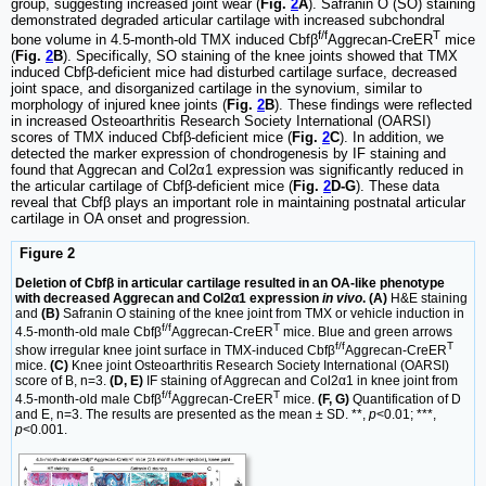
group, suggesting increased joint wear (
Fig.
2
A
). Safranin O (SO) staining
demonstrated degraded articular cartilage with increased subchondral
f/f
T
bone volume in 4.5-month-old TMX induced Cbfβ
Aggrecan-CreER
mice
(
Fig.
2
B
). Specifically, SO staining of the knee joints showed that TMX
induced Cbfβ-deficient mice had disturbed cartilage surface, decreased
joint space, and disorganized cartilage in the synovium, similar to
morphology of injured knee joints (
Fig.
2
B
). These findings were reflected
in increased Osteoarthritis Research Society International (OARSI)
scores of TMX induced Cbfβ-deficient mice (
Fig.
2
C
). In addition, we
detected the marker expression of chondrogenesis by IF staining and
found that Aggrecan and Col2α1 expression was significantly reduced in
the articular cartilage of Cbfβ-deficient mice (
Fig.
2
D-G
). These data
reveal that Cbfβ plays an important role in maintaining postnatal articular
cartilage in OA onset and progression.
Figure 2
Deletion of Cbfβ in articular cartilage resulted in an OA-like phenotype
with decreased Aggrecan and Col2α1 expression
in vivo
. (A)
H&E staining
and
(B)
Safranin O staining of the knee joint from TMX or vehicle induction in
f/f
T
4.5-month-old male Cbfβ
Aggrecan-CreER
mice. Blue and green arrows
f/f
T
show irregular knee joint surface in TMX-induced Cbfβ
Aggrecan-CreER
mice.
(C)
Knee joint Osteoarthritis Research Society International (OARSI)
score of B, n=3.
(D, E)
IF staining of Aggrecan and Col2α1 in knee joint from
f/f
T
4.5-month-old male Cbfβ
Aggrecan-CreER
mice.
(F, G)
Quantification of D
and E, n=3. The results are presented as the mean ± SD. **,
p
<0.01; ***,
p
<0.001.