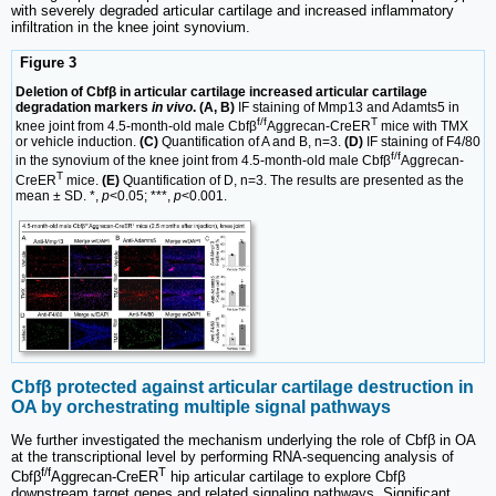
with severely degraded articular cartilage and increased inflammatory
infiltration in the knee joint synovium.
Figure 3
Deletion of Cbfβ in articular cartilage increased articular cartilage
degradation markers
in vivo
. (A, B)
IF staining of Mmp13 and Adamts5 in
f/f
T
knee joint from 4.5-month-old male Cbfβ
Aggrecan-CreER
mice with TMX
or vehicle induction.
(C)
Quantification of A and B, n=3.
(D)
IF staining of F4/80
f/f
in the synovium of the knee joint from 4.5-month-old male Cbfβ
Aggrecan-
T
CreER
mice.
(E)
Quantification of D, n=3. The results are presented as the
mean ± SD. *,
p
<0.05; ***,
p
<0.001.
Cbfβ protected against articular cartilage destruction in
OA by orchestrating multiple signal pathways
We further investigated the mechanism underlying the role of Cbfβ in OA
at the transcriptional level by performing RNA-sequencing analysis of
f/f
T
Cbfβ
Aggrecan-CreER
hip articular cartilage to explore Cbfβ
downstream target genes and related signaling pathways. Significant