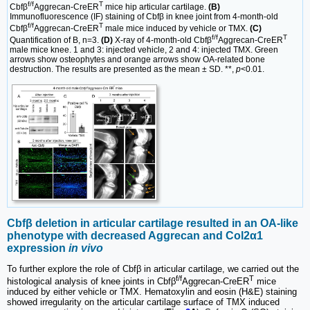
f/f
T
Cbfβ
Aggrecan-CreER
mice hip articular cartilage.
(B)
Immunofluorescence (IF) staining of Cbfβ in knee joint from 4-month-old
f/f
T
Cbfβ
Aggrecan-CreER
male mice induced by vehicle or TMX.
(C)
f/f
T
Quantification of B, n=3.
(D)
X-ray of 4-month-old Cbfβ
Aggrecan-CreER
male mice knee. 1 and 3: injected vehicle, 2 and 4: injected TMX. Green
arrows show osteophytes and orange arrows show OA-related bone
destruction. The results are presented as the mean ± SD. **,
p
<0.01.
Cbfβ deletion in articular cartilage resulted in an OA-like
phenotype with decreased Aggrecan and Col2α1
expression
in vivo
To further explore the role of Cbfβ in articular cartilage, we carried out the
f/f
T
histological analysis of knee joints in Cbfβ
Aggrecan-CreER
mice
induced by either vehicle or TMX. Hematoxylin and eosin (H&E) staining
showed irregularity on the articular cartilage surface of TMX induced