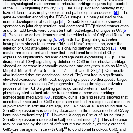
The physiological maintenance of articular cartilage requires tight control
of the TGFβ signaling pathway [
57
]. The TGFβ signaling pathway may
have different roles in physiological and pathological processes [
58
]. The
gene expression encoding the TGF-β subtype is closely related to the
normal development of cartilage [
58
]. Smad3 knockout mice showed
spontaneous joint degeneration, and decreased TGFβ signal transduction
and p-Smad3 levels were consistent with pathological changes in OA [
5
8
]. Previous work has demonstrated the critical role of Cbfβ and Runx1 as
mediators of TGFβ signaling [
9
,
59
], with TGFβ signaling activation
having been shown to increase Cbfβ and Runx1 expression, while the
deletion of Cbfβ attenuated TGFβ signaling pathway activation [
21
]. Our
results are consistent and show that conditional knockout of Cbfβ
expression significantly reduced cartilage cells expressing TGFβ1. The
disruption of TGFβ signaling by deletion of Cbfβ in the articular cartilage
showed an increase in catabolic cytokines and enzymes such as Mmp9,
Mmp13, Mmp14, Mmp15, IL-6, IL-17, IL-18, and IL-22 [
21
]. Our results
also indicated that the conditional lack of Cbfβ resulted in significantly
elevated expression of Mmp13, suggesting a possible therapeutic target
for preventing or reducing OA progression. During the signal activation
process of the TGFβ signaling pathway, Smad proteins must be
phosphorylated to facilitate the transcription of bone and cartilage
homeostasis mediators [
60
]. Notably, our IF staining results showed that
conditional knockout of Cbfβ expression resulted in a significant reduction
of p-Smad2/3 in articular cartilage, and Jie Shen
et al.
also found that p-
Smad3 expression was sensibly decreased in the mouse model of OA by
immunohistochemistry [
61
]. However, Xiangguo Che
et al.
found that p-
Smad3 expression increased in Cbfβ-deficient mice [
21
]. This difference
may be caused by the use of different mouse models, as they crossed
f/f
Gdf5-Cre transgenic mice with Cbfβ
to conditional knockout Cbfβ, and