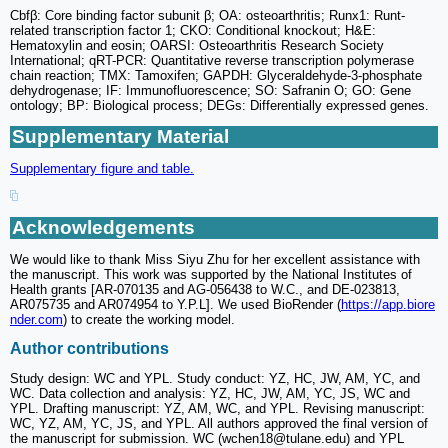
Cbfβ: Core binding factor subunit β; OA: osteoarthritis; Runx1: Runt-
related transcription factor 1; CKO: Conditional knockout; H&E:
Hematoxylin and eosin; OARSI: Osteoarthritis Research Society
International; qRT-PCR: Quantitative reverse transcription polymerase
chain reaction; TMX: Tamoxifen; GAPDH: Glyceraldehyde-3-phosphate
dehydrogenase; IF: Immunofluorescence; SO: Safranin O; GO: Gene
ontology; BP: Biological process; DEGs: Differentially expressed genes.
Supplementary Material
Supplementary figure and table.
Acknowledgements
We would like to thank Miss Siyu Zhu for her excellent assistance with
the manuscript. This work was supported by the National Institutes of
Health grants [AR-070135 and AG-056438 to W.C., and DE-023813,
AR075735 and AR074954 to Y.P.L]. We used BioRender (
https://app.biore
nder.com
) to create the working model.
Author contributions
Study design: WC and YPL. Study conduct: YZ, HC, JW, AM, YC, and
WC. Data collection and analysis: YZ, HC, JW, AM, YC, JS, WC and
YPL. Drafting manuscript: YZ, AM, WC, and YPL. Revising manuscript:
WC, YZ, AM, YC, JS, and YPL. All authors approved the final version of
the manuscript for submission. WC (wchen18@tulane.edu) and YPL