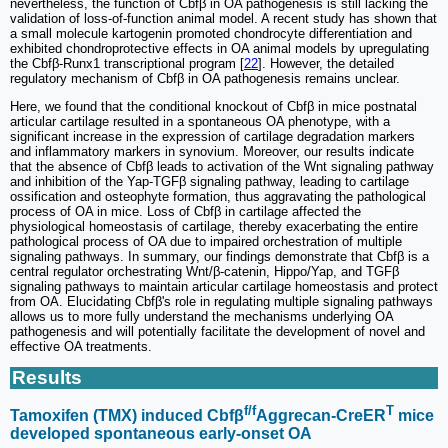
nevertheless, the function of Cbfβ in OA pathogenesis is still lacking the
validation of loss-of-function animal model. A recent study has shown that
a small molecule kartogenin promoted chondrocyte differentiation and
exhibited chondroprotective effects in OA animal models by upregulating
the Cbfβ-Runx1 transcriptional program [
22
]. However, the detailed
regulatory mechanism of Cbfβ in OA pathogenesis remains unclear.
Here, we found that the conditional knockout of Cbfβ in mice postnatal
articular cartilage resulted in a spontaneous OA phenotype, with a
significant increase in the expression of cartilage degradation markers
and inflammatory markers in synovium. Moreover, our results indicate
that the absence of Cbfβ leads to activation of the Wnt signaling pathway
and inhibition of the Yap-TGFβ signaling pathway, leading to cartilage
ossification and osteophyte formation, thus aggravating the pathological
process of OA in mice. Loss of Cbfβ in cartilage affected the
physiological homeostasis of cartilage, thereby exacerbating the entire
pathological process of OA due to impaired orchestration of multiple
signaling pathways. In summary, our findings demonstrate that Cbfβ is a
central regulator orchestrating Wnt/β-catenin, Hippo/Yap, and TGFβ
signaling pathways to maintain articular cartilage homeostasis and protect
from OA. Elucidating Cbfβ's role in regulating multiple signaling pathways
allows us to more fully understand the mechanisms underlying OA
pathogenesis and will potentially facilitate the development of novel and
effective OA treatments.
Results
f/f
T
Tamoxifen (TMX) induced Cbfβ
Aggrecan-CreER
mice
developed spontaneous early-onset OA