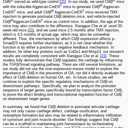
f/f
f/f
Cbfb
served as wild-type control [
21
]. In our study, we used Cbfβ
mice
T
f/f
with the inducible Aggrecan-CreER
mice to generate Cbfβ
Aggrecan-
T
f/f
T
CreER
mice, and adult Cbfβ
Aggrecan-CreER
mice received TMX
injection to generate postnatal Cbfβ deletion mice, and vehicle-injected
f/f
T
Cbfβ
Aggrecan-CreER
mice as control mice. In addition, the age of the
mice may also contribute to the difference. Xiangguo Che
et al.
used 20-
week-old mice [
21
], and we used mice 2.5 months after TMX injection,
which is 4.5 months of actual age, which may also be somewhat
different. Thus, the mechanism by which Cbfβ expression affects p-
Smad2/3 requires further elucidation, as it is not clear whether this
function is by either a positive or negative feedback mechanism. In
addition, for other key proteins such as Col2α1 and Mmp13, our research
results are completely consistent with Xiangguo Che
et al.
[
21
]. These
studies fully demonstrate that Cbfβ regulates the cartilage by influencing
the TGFβ/Smad signaling pathway. There are still several limitations, as
our study did not use the over-expression mouse model to explore the
importance of Cbfβ in the prevention of OA, nor did it directly evaluate the
effect of Cbfβ deletion on human OA, etc. In future studies, we will
continue to explore the specific regulatory mechanisms of Cbfβ on
downstream pathways. Specifically, we plan to analyze the promoter
sequence of target genes specifically bound by transcription factor Cbfβ,
to prove the direct binding and transcriptional regulation function of Cbfβ
on downstream target genes.
In summary, we found that Cbfβ deletion in postnatal articular cartilage
may not only cause cartilage defect, cartilage ossification, and
osteophyte formation but also may be related to inflammatory infiltration
of synovium and joint muscle disorder. Our findings suggest that Cbfβ
can be a scaffold in maintaining joint homeostasis by orchestrating