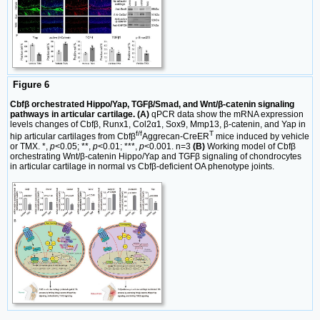
Figure 6
Cbfβ orchestrated Hippo/Yap, TGFβ/Smad, and Wnt/β-catenin signaling
pathways in articular cartilage. (A)
qPCR data show the mRNA expression
levels changes of Cbfβ, Runx1, Col2α1, Sox9, Mmp13, β-catenin, and Yap in
f/f
T
hip articular cartilages from Cbfβ
Aggrecan-CreER
mice induced by vehicle
or TMX. *,
p
<0.05; **,
p
<0.01; ***,
p
<0.001. n=3
(B)
Working model of Cbfβ
orchestrating Wnt/β-catenin Hippo/Yap and TGFβ signaling of chondrocytes
in articular cartilage in normal vs Cbfβ-deficient OA phenotype joints.