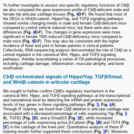
To further investigate to assess sex-specific regulatory functions of Cbfβ,
we also compared the gene expression profile of Cbfβ-deficient male and
female hip articular cartilage tissues (
Fig.
4
D-F
). We found that most of
the DEGs in Wnt/β-catenin, Hippo/Yap, and TGFβ signaling pathways
showed similar changing trends in male and female Cbfβ-deficient mice
compared to control vehicle induced mice, but there were also sex
differences (
Fig.
4
D-F
). The changes in gene expression were more
significant in female TMX-induced Cbfβ-deficiency mice compared to
male mice (
Fig.
4
D-F
). This may also be consistent with the higher
incidence of bone and joint in female patients in clinical patients.
Collectively, RNA-sequencing analysis demonstrated the role of Cbfβ as a
central regulator in the canonical Wnt, Hippo, and TGFβ signaling
pathways, thereby exacerbating a series of OA pathological processes,
including cartilage damage, inflammation, muscular atrophy, and bone
ossification.
Cbfβ orchestrated signals of Hippo/Yap, TGFβ/Smad,
and Wnt/β-catenin in articular cartilage
We sought to further confirm Cbfβ's regulatory mechanism in the
canonical Wnt, Hippo, and TGFβ signaling pathways at the transcriptional
and translational level by detecting the mRNA and protein expression
levels of key genes in these signaling pathways (
Fig.
5
, Fig.
6
A
).
Through IF staining, we found that Cbfβ deletion in articular cartilage was
associated with a decreased percentage of cells expressing Yap (
Fig.
5
A
), TGFβ1 (
Fig.
5
D
), and p-Smad2/3 (
Fig.
5
E
), while increased
percentage of cells expressing active β-Catenin (
Fig.
5
B
) and TCF4 (
Fig.
5
C
) in the cartilage of the knee joint. Quantitative analysis of these IF
staining results further supported these conclusions (
Fig.
5
F
). Moreover,