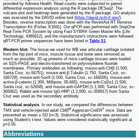
provided by Admera Health. Read counts were subjected to paired
differential expression analysis using the R package DESeq2. The
volcano plot and heatmap were generated by the R package. GO analysis
was executed by the DAVID online tool (
https://david.ncifcrf.gov/
).
Besides, reverse transcription was done with the RevertAid RT Reverse
Transcription Kit (Fisher, K1691). Our qPCR was performed with StepOne
Real-Time PCR System by using Fast SYBR® Green Master Mix (Life
Technology, 4385612), and the manufacturer's instructions were followed.
qRT-PCR primer sequences have been listed in
Table S1
.
Western blot.
The tissue we used for WB was articular cartilage isolated
from the hip joint of mice, muscle tissue and bone were removed as
much as possible. 20 ug proteins of mice cartilage tissues were loaded
on SDS-PAGE and electro-transferred on polyvinylidene fluoride
membranes. Primary antibodies as following: mouse-anti-Cbfβ (1:500,
Santa Cruz, sc-56751), mouse-anti-β Tubulin (1:750, Santa Cruz, sc-
166729), mouse-anti-Sox9 (1:500, Santa Cruz, sc-166505), mouse-anti-
active-β-catenin (1:300, Millipore, 05-665), mouse-anti-Col2α1 (1:500,
Santa cruz, sc-52658), and mouse-anti-GAPDH (1:1,000, Santa Cruz, sc-
365062). Rabbit anti-mouse IgG-HRP (1:2,000, sc-358917) from Santa
Cruz was used as the secondary antibody.
Statistical analysis
. In our study, we compared the differences between
f/f
T
TMX and vehicle-injected adult Cbfβ
Aggrecan-CreER
mice. Data are
presented as mean ± SD (n=3). Statistical significance was assessed
using Student's t-test. Values were considered statistically significant at
p
<0.05.
Abbreviations