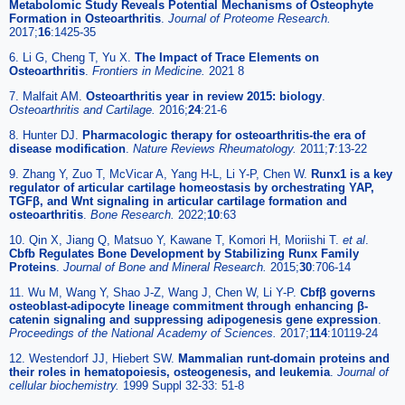
Metabolomic Study Reveals Potential Mechanisms of Osteophyte
Formation in Osteoarthritis
.
Journal of Proteome Research.
2017;
16
:1425-35
6. Li G, Cheng T, Yu X.
The Impact of Trace Elements on
Osteoarthritis
.
Frontiers in Medicine.
2021 8
7. Malfait AM.
Osteoarthritis year in review 2015: biology
.
Osteoarthritis and Cartilage.
2016;
24
:21-6
8. Hunter DJ.
Pharmacologic therapy for osteoarthritis-the era of
disease modification
.
Nature Reviews Rheumatology.
2011;
7
:13-22
9. Zhang Y, Zuo T, McVicar A, Yang H-L, Li Y-P, Chen W.
Runx1 is a key
regulator of articular cartilage homeostasis by orchestrating YAP,
TGFβ, and Wnt signaling in articular cartilage formation and
osteoarthritis
.
Bone Research.
2022;
10
:63
10. Qin X, Jiang Q, Matsuo Y, Kawane T, Komori H, Moriishi T.
et al
.
Cbfb Regulates Bone Development by Stabilizing Runx Family
Proteins
.
Journal of Bone and Mineral Research.
2015;
30
:706-14
11. Wu M, Wang Y, Shao J-Z, Wang J, Chen W, Li Y-P.
Cbfβ governs
osteoblast-adipocyte lineage commitment through enhancing β-
catenin signaling and suppressing adipogenesis gene expression
.
Proceedings of the National Academy of Sciences.
2017;
114
:10119-24
12. Westendorf JJ, Hiebert SW.
Mammalian runt-domain proteins and
their roles in hematopoiesis, osteogenesis, and leukemia
.
Journal of
cellular biochemistry.
1999 Suppl 32-33: 51-8