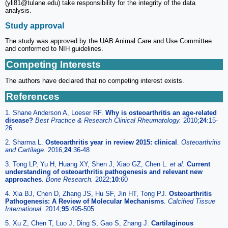
(yli81@tulane.edu) take responsibility for the integrity of the data
analysis.
Study approval
The study was approved by the UAB Animal Care and Use Committee
and conformed to NIH guidelines.
Competing Interests
The authors have declared that no competing interest exists.
References
1. Shane Anderson A, Loeser RF.
Why is osteoarthritis an age-related
disease?
Best Practice & Research Clinical Rheumatology.
2010;
24
:15-
26
2. Sharma L.
Osteoarthritis year in review 2015: clinical
.
Osteoarthritis
and Cartilage.
2016;
24
:36-48
3. Tong LP, Yu H, Huang XY, Shen J, Xiao GZ, Chen L.
et al
.
Current
understanding of osteoarthritis pathogenesis and relevant new
approaches
.
Bone Research.
2022;
10
:60
4. Xia BJ, Chen D, Zhang JS, Hu SF, Jin HT, Tong PJ.
Osteoarthritis
Pathogenesis: A Review of Molecular Mechanisms
.
Calcified Tissue
International.
2014;
95
:495-505
5. Xu Z, Chen T, Luo J, Ding S, Gao S, Zhang J.
Cartilaginous