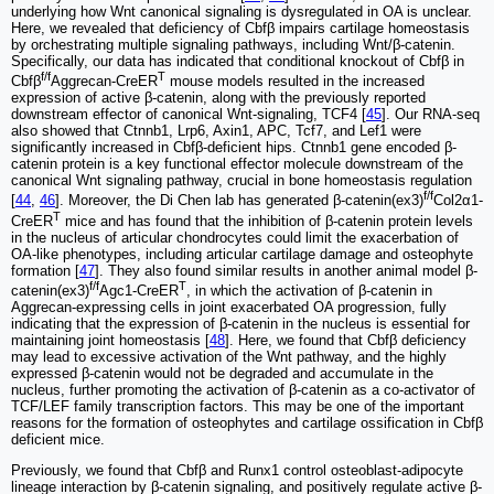
underlying how Wnt canonical signaling is dysregulated in OA is unclear.
Here, we revealed that deficiency of Cbfβ impairs cartilage homeostasis
by orchestrating multiple signaling pathways, including Wnt/β-catenin.
Specifically, our data has indicated that conditional knockout of Cbfβ in
f/f
T
Cbfβ
Aggrecan-CreER
mouse models resulted in the increased
expression of active β-catenin, along with the previously reported
downstream effector of canonical Wnt-signaling, TCF4 [
45
]. Our RNA-seq
also showed that Ctnnb1, Lrp6, Axin1, APC, Tcf7, and Lef1 were
significantly increased in Cbfβ-deficient hips. Ctnnb1 gene encoded β-
catenin protein is a key functional effector molecule downstream of the
canonical Wnt signaling pathway, crucial in bone homeostasis regulation
f/f
[
44
,
46
]. Moreover, the Di Chen lab has generated β-catenin(ex3)
Col2α1-
T
CreER
mice and has found that the inhibition of β-catenin protein levels
in the nucleus of articular chondrocytes could limit the exacerbation of
OA-like phenotypes, including articular cartilage damage and osteophyte
formation [
47
]. They also found similar results in another animal model β-
f/f
T
catenin(ex3)
Agc1-CreER
, in which the activation of β-catenin in
Aggrecan-expressing cells in joint exacerbated OA progression, fully
indicating that the expression of β-catenin in the nucleus is essential for
maintaining joint homeostasis [
48
]. Here, we found that Cbfβ deficiency
may lead to excessive activation of the Wnt pathway, and the highly
expressed β-catenin would not be degraded and accumulate in the
nucleus, further promoting the activation of β-catenin as a co-activator of
TCF/LEF family transcription factors. This may be one of the important
reasons for the formation of osteophytes and cartilage ossification in Cbfβ
deficient mice.
Previously, we found that Cbfβ and Runx1 control osteoblast-adipocyte
lineage interaction by β-catenin signaling, and positively regulate active β-