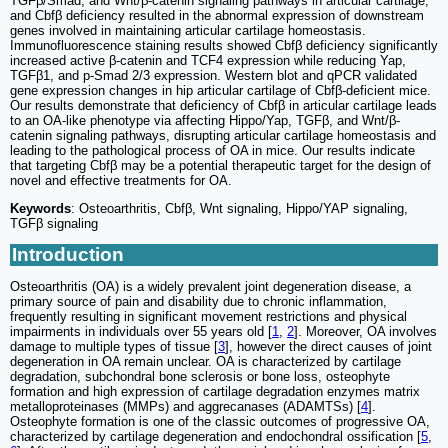
TGFβ/Smad, and Wnt/β-catenin signaling pathways in articular cartilage,
and Cbfβ deficiency resulted in the abnormal expression of downstream
genes involved in maintaining articular cartilage homeostasis.
Immunofluorescence staining results showed Cbfβ deficiency significantly
increased active β-catenin and TCF4 expression while reducing Yap,
TGFβ1, and p-Smad 2/3 expression. Western blot and qPCR validated
gene expression changes in hip articular cartilage of Cbfβ-deficient mice.
Our results demonstrate that deficiency of Cbfβ in articular cartilage leads
to an OA-like phenotype via affecting Hippo/Yap, TGFβ, and Wnt/β-
catenin signaling pathways, disrupting articular cartilage homeostasis and
leading to the pathological process of OA in mice. Our results indicate
that targeting Cbfβ may be a potential therapeutic target for the design of
novel and effective treatments for OA.
Keywords
: Osteoarthritis, Cbfβ, Wnt signaling, Hippo/YAP signaling,
TGFβ signaling
Introduction
Osteoarthritis (OA) is a widely prevalent joint degeneration disease, a
primary source of pain and disability due to chronic inflammation,
frequently resulting in significant movement restrictions and physical
impairments in individuals over 55 years old [
1
,
2
]. Moreover, OA involves
damage to multiple types of tissue [
3
], however the direct causes of joint
degeneration in OA remain unclear. OA is characterized by cartilage
degradation, subchondral bone sclerosis or bone loss, osteophyte
formation and high expression of cartilage degradation enzymes matrix
metalloproteinases (MMPs) and aggrecanases (ADAMTSs) [
4
].
Osteophyte formation is one of the classic outcomes of progressive OA,
characterized by cartilage degeneration and endochondral ossification [
5
,