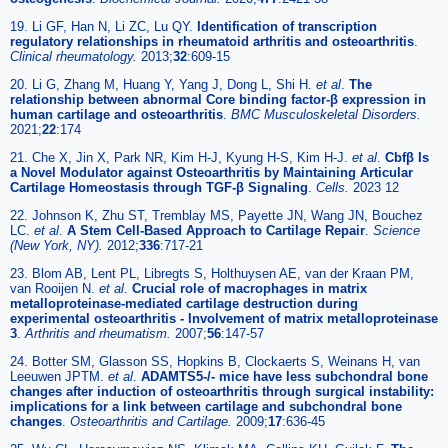
19. Li GF, Han N, Li ZC, Lu QY.
Identification of transcription
regulatory relationships in rheumatoid arthritis and osteoarthritis
.
Clinical rheumatology.
2013;
32
:609-15
20. Li G, Zhang M, Huang Y, Yang J, Dong L, Shi H.
et al
.
The
relationship between abnormal Core binding factor-β expression in
human cartilage and osteoarthritis
.
BMC Musculoskeletal Disorders.
2021;
22
:174
21. Che X, Jin X, Park NR, Kim H-J, Kyung H-S, Kim H-J.
et al
.
Cbfβ Is
a Novel Modulator against Osteoarthritis by Maintaining Articular
Cartilage Homeostasis through TGF-β Signaling
.
Cells.
2023 12
22. Johnson K, Zhu ST, Tremblay MS, Payette JN, Wang JN, Bouchez
LC.
et al
.
A Stem Cell-Based Approach to Cartilage Repair
.
Science
(New York, NY).
2012;
336
:717-21
23. Blom AB, Lent PL, Libregts S, Holthuysen AE, van der Kraan PM,
van Rooijen N.
et al
.
Crucial role of macrophages in matrix
metalloproteinase-mediated cartilage destruction during
experimental osteoarthritis - Involvement of matrix metalloproteinase
3
.
Arthritis and rheumatism.
2007;
56
:147-57
24. Botter SM, Glasson SS, Hopkins B, Clockaerts S, Weinans H, van
Leeuwen JPTM.
et al
.
ADAMTS5-/- mice have less subchondral bone
changes after induction of osteoarthritis through surgical instability:
implications for a link between cartilage and subchondral bone
changes
.
Osteoarthritis and Cartilage.
2009;
17
:636-45