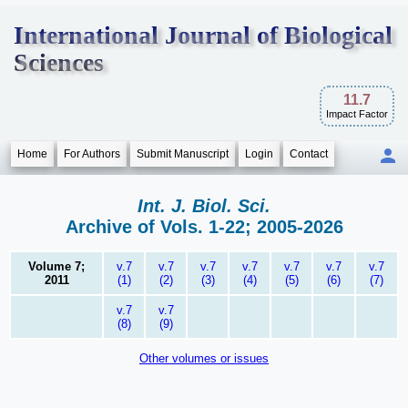
International Journal of Biological
Sciences
11.7
Impact Factor
Home
For Authors
Submit Manuscript
Login
Contact
Int. J. Biol. Sci.
Archive of Vols. 1-22; 2005-2026
Volume 7;
v.7
v.7
v.7
v.7
v.7
v.7
v.7
2011
(1)
(2)
(3)
(4)
(5)
(6)
(7)
v.7
v.7
(8)
(9)
Other volumes or issues