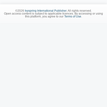
©2026
Ivyspring International Publisher
. All rights reserved.
Open access content is subject to applicable licences. By accessing or using
this platform, you agree to our
Terms of Use
.