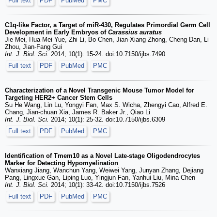
Full text
PDF
PubMed
PMC
C1q-like Factor, a Target of miR-430, Regulates Primordial Germ Cell
Development in Early Embryos of
Carassius auratus
Jie Mei, Hua-Mei Yue, Zhi Li, Bo Chen, Jian-Xiang Zhong, Cheng Dan, Li
Zhou, Jian-Fang Gui
Int. J. Biol. Sci.
2014; 10(1): 15-24. doi:10.7150/ijbs.7490
Full text
PDF
PubMed
PMC
Characterization of a Novel Transgenic Mouse Tumor Model for
Targeting HER2+ Cancer Stem Cells
Su He Wang, Lin Lu, Yongyi Fan, Max S. Wicha, Zhengyi Cao, Alfred E.
Chang, Jian-chuan Xia, James R. Baker Jr., Qiao Li
Int. J. Biol. Sci.
2014; 10(1): 25-32. doi:10.7150/ijbs.6309
Full text
PDF
PubMed
PMC
Identification of Tmem10 as a Novel Late-stage Oligodendrocytes
Marker for Detecting Hypomyelination
Wanxiang Jiang, Wanchun Yang, Weiwei Yang, Junyan Zhang, Dejiang
Pang, Lingxue Gan, Liping Luo, Yingjun Fan, Yanhui Liu, Mina Chen
Int. J. Biol. Sci.
2014; 10(1): 33-42. doi:10.7150/ijbs.7526
Full text
PDF
PubMed
PMC