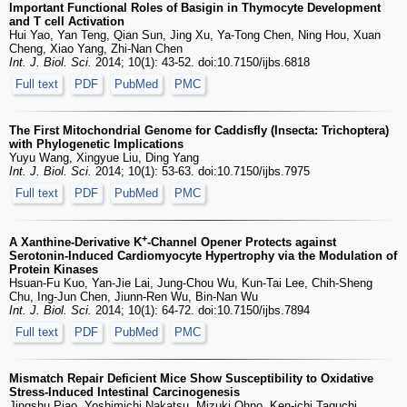
Important Functional Roles of Basigin in Thymocyte Development
and T cell Activation
Hui Yao, Yan Teng, Qian Sun, Jing Xu, Ya-Tong Chen, Ning Hou, Xuan
Cheng, Xiao Yang, Zhi-Nan Chen
Int. J. Biol. Sci.
2014; 10(1): 43-52. doi:10.7150/ijbs.6818
Full text
PDF
PubMed
PMC
The First Mitochondrial Genome for Caddisfly (Insecta: Trichoptera)
with Phylogenetic Implications
Yuyu Wang, Xingyue Liu, Ding Yang
Int. J. Biol. Sci.
2014; 10(1): 53-63. doi:10.7150/ijbs.7975
Full text
PDF
PubMed
PMC
+
A Xanthine-Derivative K
-Channel Opener Protects against
Serotonin-Induced Cardiomyocyte Hypertrophy via the Modulation of
Protein Kinases
Hsuan-Fu Kuo, Yan-Jie Lai, Jung-Chou Wu, Kun-Tai Lee, Chih-Sheng
Chu, Ing-Jun Chen, Jiunn-Ren Wu, Bin-Nan Wu
Int. J. Biol. Sci.
2014; 10(1): 64-72. doi:10.7150/ijbs.7894
Full text
PDF
PubMed
PMC
Mismatch Repair Deficient Mice Show Susceptibility to Oxidative
Stress-Induced Intestinal Carcinogenesis
Jingshu Piao, Yoshimichi Nakatsu, Mizuki Ohno, Ken-ichi Taguchi,