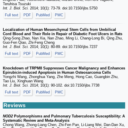
Teruhisa Tsuzuki
Int. J. Biol. Sci.
2014; 10(1): 73-79. doi:10.7150/ijbs.5750
Full text
PDF
PubMed
PMC
Localization of Human Mesenchymal Stem Cells from Umbilical
Cord Blood and Their Role in Repair of Diabetic Foot Ulcers in Rats
Qing-Song Zhao, Nan Xia, Nan Zhao, Ming Li, Chang-Long Bi, Qing Zhu,
Guo-Fen Qiao, Zhi-Feng Cheng
Int. J. Biol. Sci.
2014; 10(1): 80-89. doi:10.7150/ijbs.7237
Full text
PDF
PubMed
PMC
Knockdown of TRPM8 Suppresses Cancer Malignancy and Enhances
Epirubicin-induced Apoptosis in Human Osteosarcoma Cells
Yongzhi Wang, Zhonghua Yang, Zhe Meng, Hong Cao, Guangbin Zhu,
Tao Liu, Xinghuan Wang
Int. J. Biol. Sci.
2014; 10(1): 90-102. doi:10.7150/ijbs.7738
Full text
PDF
PubMed
PMC
Reviews
NOD2
Polymorphisms and Pulmonary Tuberculosis Susceptibility: A
Systematic Review and Meta-Analysis
Chong Wang, Zhong-Liang Chen, Zhi-Fen Pan, Li-Liang Wei, Dan-Dan Xu,