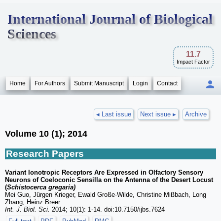
International Journal of Biological
Sciences
11.7
Impact Factor
Home
For Authors
Submit Manuscript
Login
Contact
◂ Last issue
Next issue ▸
Archive
Volume 10 (1); 2014
Research Papers
Variant Ionotropic Receptors Are Expressed in Olfactory Sensory
Neurons of Coeloconic Sensilla on the Antenna of the Desert Locust
(
Schistocerca gregaria)
Mei Guo, Jürgen Krieger, Ewald Große-Wilde, Christine Mißbach, Long
Zhang, Heinz Breer
Int. J. Biol. Sci.
2014; 10(1): 1-14. doi:10.7150/ijbs.7624