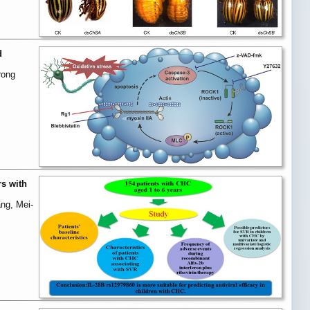
d
rong
rs with
ng, Mei-