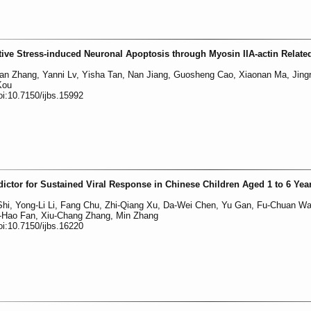
ive Stress-induced Neuronal Apoptosis through Myosin IIA-actin Relate
an Zhang, Yanni Lv, Yisha Tan, Nan Jiang, Guosheng Cao, Xiaonan Ma, Jing
Kou
oi:10.7150/ijbs.15992
dictor for Sustained Viral Response in Chinese Children Aged 1 to 6 Yea
hi, Yong-Li Li, Fang Chu, Zhi-Qiang Xu, Da-Wei Chen, Yu Gan, Fu-Chuan Wa
a-Hao Fan, Xiu-Chang Zhang, Min Zhang
oi:10.7150/ijbs.16220