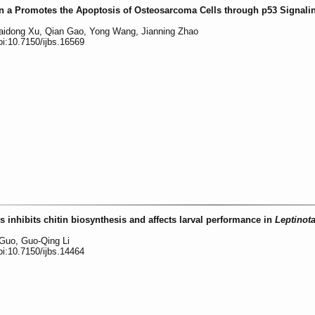
tin a Promotes the Apoptosis of Osteosarcoma Cells through p53 Signali
Haidong Xu, Qian Gao, Yong Wang, Jianning Zhao
oi:10.7150/ijbs.16569
 inhibits chitin biosynthesis and affects larval performance in
Leptinot
 Guo, Guo-Qing Li
oi:10.7150/ijbs.14464