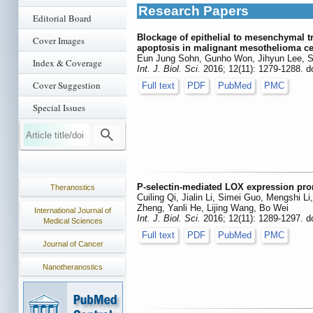
Research Papers
Editorial Board
Blockage of epithelial to mesenchymal tra
Cover Images
apoptosis in malignant mesothelioma ce
Eun Jung Sohn, Gunho Won, Jihyun Lee, S
Index & Coverage
Int. J. Biol. Sci.
2016; 12(11): 1279-1288. d
Cover Suggestion
Full text
PDF
PubMed
PMC
Special Issues
P-selectin-mediated LOX expression prom
Theranostics
Cuiling Qi, Jialin Li, Simei Guo, Mengshi 
Zheng, Yanli He, Lijing Wang, Bo Wei
International Journal of
Int. J. Biol. Sci.
2016; 12(11): 1289-1297. d
Medical Sciences
Full text
PDF
PubMed
PMC
Journal of Cancer
Nanotheranostics