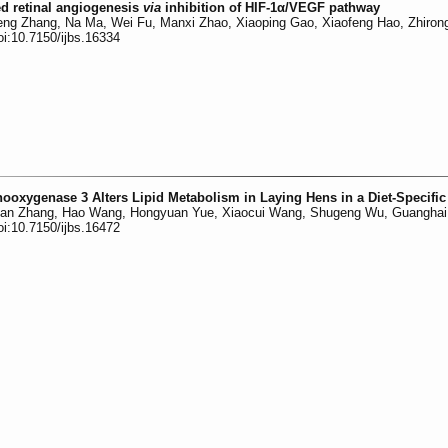
d retinal angiogenesis
via
inhibition of HIF-1α/VEGF pathway
ng Zhang, Na Ma, Wei Fu, Manxi Zhao, Xiaoping Gao, Xiaofeng Hao, Zhiron
oi:10.7150/ijbs.16334
nooxygenase 3 Alters Lipid Metabolism in Laying Hens in a Diet-Specifi
nan Zhang, Hao Wang, Hongyuan Yue, Xiaocui Wang, Shugeng Wu, Guanghai
oi:10.7150/ijbs.16472