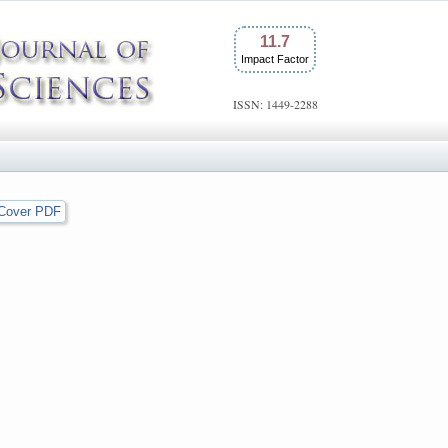
11.7
Impact Factor
ISSN: 1449-2288
Cover PDF