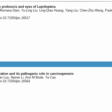
 proboscis and eyes of Lepidoptera
 Romana Dani, Yu-Ling Liu, Ling-Qiao Huang, Yang Liu, Chen-Zhu Wang, Paol
oi:10.7150/ijbs.16517
ulation and its pathogenic role in carcinogenesis
ian Luo, Namei Li, Ann M.Bode, Ya Cao
oi:10.7150/ijbs.16564