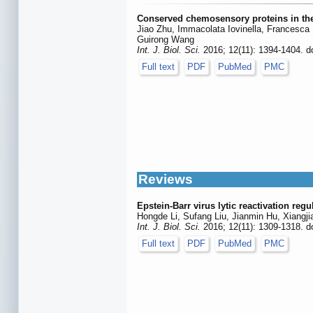
Conserved chemosensory proteins in the
Jiao Zhu, Immacolata Iovinella, Francesca
Guirong Wang
Int. J. Biol. Sci.
2016; 12(11): 1394-1404. d
Full text
PDF
PubMed
PMC
Reviews
Epstein-Barr virus lytic reactivation reg
Hongde Li, Sufang Liu, Jianmin Hu, Xiangj
Int. J. Biol. Sci.
2016; 12(11): 1309-1318. d
Full text
PDF
PubMed
PMC