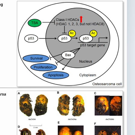
ng
arsa