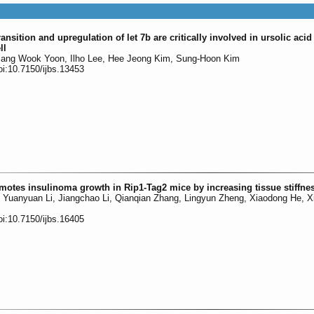
nsition and upregulation of let 7b are critically involved in ursolic aci
ll
ang Wook Yoon, Ilho Lee, Hee Jeong Kim, Sung-Hoon Kim
oi:10.7150/ijbs.13453
otes insulinoma growth in Rip1-Tag2 mice by increasing tissue stiffne
Li, Yuanyuan Li, Jiangchao Li, Qianqian Zhang, Lingyun Zheng, Xiaodong He, 
oi:10.7150/ijbs.16405