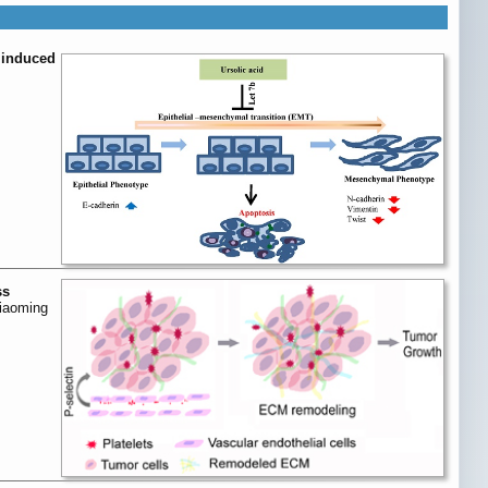
d induced
ss
Xiaoming