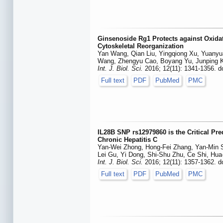
Ginsenoside Rg1 Protects against Oxidat
Cytoskeletal Reorganization
Yan Wang, Qian Liu, Yingqiong Xu, Yuanyu
Wang, Zhengyu Cao, Boyang Yu, Junping 
Int. J. Biol. Sci.
2016; 12(11): 1341-1356. d
Full text
PDF
PubMed
PMC
IL28B SNP rs12979860 is the Critical Pre
Chronic Hepatitis C
Yan-Wei Zhong, Hong-Fei Zhang, Yan-Min S
Lei Gu, Yi Dong, Shi-Shu Zhu, Ce Shi, Hu
Int. J. Biol. Sci.
2016; 12(11): 1357-1362. d
Full text
PDF
PubMed
PMC