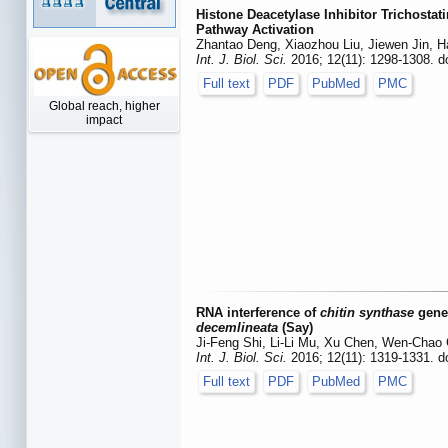
Histone Deacetylase Inhibitor Trichosta
Pathway Activation
Zhantao Deng, Xiaozhou Liu, Jiewen Jin, 
Int. J. Biol. Sci.
2016; 12(11): 1298-1308. d
Full text
PDF
PubMed
PMC
Global reach, higher
impact
RNA interference of
chitin synthase
genes
decemlineata
(Say)
Ji-Feng Shi, Li-Li Mu, Xu Chen, Wen-Chao
Int. J. Biol. Sci.
2016; 12(11): 1319-1331. d
Full text
PDF
PubMed
PMC