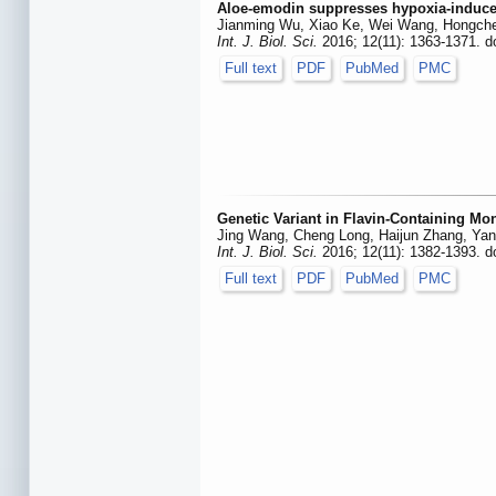
Aloe-emodin suppresses hypoxia-induce
Jianming Wu, Xiao Ke, Wei Wang, Hongche
Int. J. Biol. Sci.
2016; 12(11): 1363-1371. d
Full text
PDF
PubMed
PMC
Genetic Variant in Flavin-Containing Mo
Jing Wang, Cheng Long, Haijun Zhang, Ya
Int. J. Biol. Sci.
2016; 12(11): 1382-1393. d
Full text
PDF
PubMed
PMC