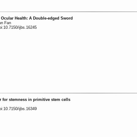
 Ocular Health: A Double-edged Sword
un Fan
oi:10.7150/ijbs.16245
 for stemness in primitive stem cells
oi:10.7150/ijbs.16349