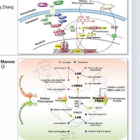
g Zhang
c Manner
 Qi