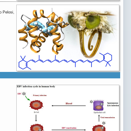
o Pelosi,