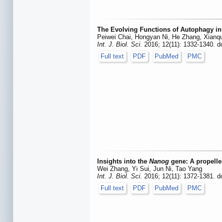
The Evolving Functions of Autophagy in
Peiwei Chai, Hongyan Ni, He Zhang, Xianq
Int. J. Biol. Sci.
2016; 12(11): 1332-1340. d
Full text
PDF
PubMed
PMC
Insights into the
Nanog
gene: A propeller
Wei Zhang, Yi Sui, Jun Ni, Tao Yang
Int. J. Biol. Sci.
2016; 12(11): 1372-1381. d
Full text
PDF
PubMed
PMC