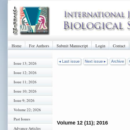
Home
For Authors
Submit Manuscript
Login
Contact
◂ Last issue
Next issue ▸
Archive
Issue 13; 2026
Issue 12; 2026
Issue 11; 2026
Issue 10; 2026
Issue 9; 2026
Volume 22; 2026
Past Issues
Volume 12 (11); 2016
Advance Articles