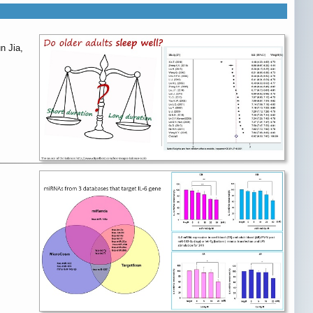
n Jia,