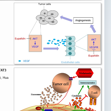
TAT3
i, Hua