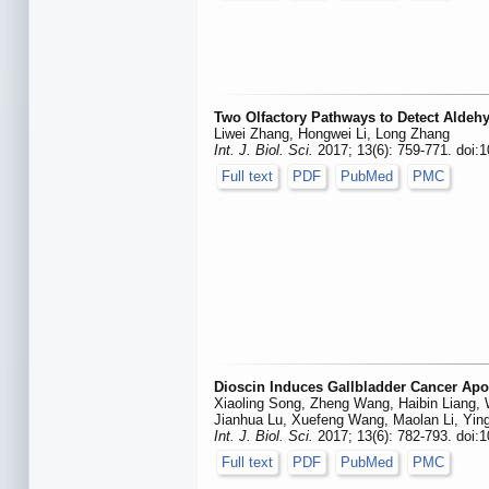
Two Olfactory Pathways to Detect Aldeh
Liwei Zhang, Hongwei Li, Long Zhang
Int. J. Biol. Sci.
2017; 13(6): 759-771. doi:1
Full text
PDF
PubMed
PMC
Dioscin Induces Gallbladder Cancer Apo
Xiaoling Song, Zheng Wang, Haibin Liang,
Jianhua Lu, Xuefeng Wang, Maolan Li, Ying
Int. J. Biol. Sci.
2017; 13(6): 782-793. doi:1
Full text
PDF
PubMed
PMC