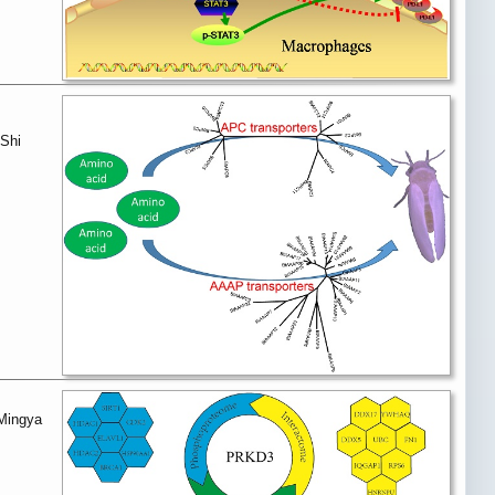
 Shi
 Mingya