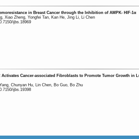
moresistance in Breast Cancer through the Inhibition of AMPK- HIF-1α
 Xiao Zheng, Yongfei Tan, Kan He, Jing Li, Li Chen
0.7150/ijbs.18969
2 Activates Cancer-associated Fibroblasts to Promote Tumor Growth in 
 Yang, Chunyan Hu, Lin Chen, Bo Guo, Bo Zhu
0.7150/ijbs.19398