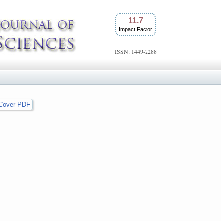
11.7
Impact Factor
ISSN: 1449-2288
Cover PDF