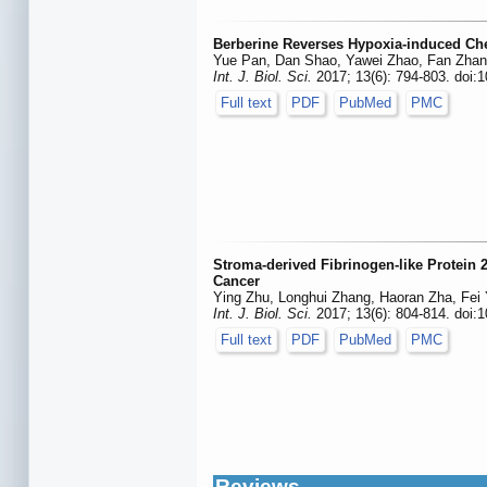
Berberine Reverses Hypoxia-induced Che
Yue Pan, Dan Shao, Yawei Zhao, Fan Zhang,
Int. J. Biol. Sci.
2017; 13(6): 794-803. doi:1
Full text
PDF
PubMed
PMC
Stroma-derived Fibrinogen-like Protein 
Cancer
Ying Zhu, Longhui Zhang, Haoran Zha, Fei
Int. J. Biol. Sci.
2017; 13(6): 804-814. doi:1
Full text
PDF
PubMed
PMC
Reviews