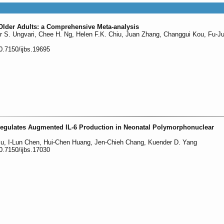
 Older Adults: a Comprehensive Meta-analysis
 S. Ungvari, Chee H. Ng, Helen F.K. Chiu, Juan Zhang, Changgui Kou, Fu-Ju
0.7150/ijbs.19695
Regulates Augmented IL-6 Production in Neonatal Polymorphonuclear
u, I-Lun Chen, Hui-Chen Huang, Jen-Chieh Chang, Kuender D. Yang
0.7150/ijbs.17030