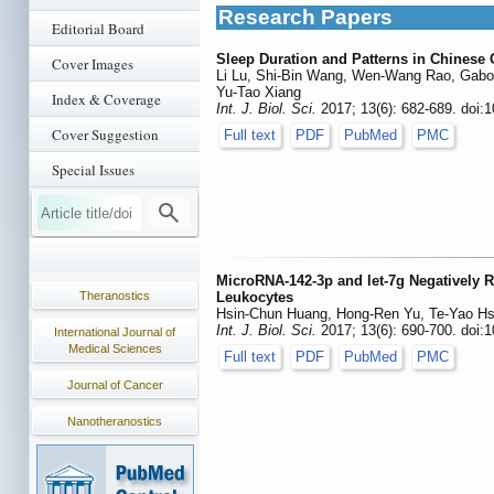
Research Papers
Editorial Board
Sleep Duration and Patterns in Chinese
Cover Images
Li Lu, Shi-Bin Wang, Wen-Wang Rao, Gabor
Yu-Tao Xiang
Index & Coverage
Int. J. Biol. Sci.
2017; 13(6): 682-689. doi:1
Cover Suggestion
Full text
PDF
PubMed
PMC
Special Issues
MicroRNA-142-3p and let-7g Negatively 
Theranostics
Leukocytes
Hsin-Chun Huang, Hong-Ren Yu, Te-Yao Hs
Int. J. Biol. Sci.
2017; 13(6): 690-700. doi:1
International Journal of
Medical Sciences
Full text
PDF
PubMed
PMC
Journal of Cancer
Nanotheranostics