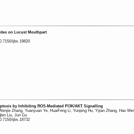
ydes on Locust Mouthpart
0.7150/ijbs.19820
ptosis by Inhibiting ROS-Mediated PI3K/AKT Signalling
 Wenjie Zhang, Yuanyuan Ye, HuaiFeng Li, Yunping Hu, Yijian Zhang, Hao We
bin Liu, Jun Gu
0.7150/ijbs.18732