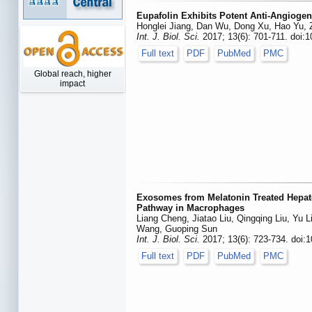
Eupafolin Exhibits Potent Anti-Angiogen
Honglei Jiang, Dan Wu, Dong Xu, Hao Yu,
Int. J. Biol. Sci.
2017; 13(6): 701-711. doi:1
Full text
PDF
PubMed
PMC
Global reach, higher
impact
Exosomes from Melatonin Treated Hepat
Pathway in Macrophages
Liang Cheng, Jiatao Liu, Qingqing Liu, Yu 
Wang, Guoping Sun
Int. J. Biol. Sci.
2017; 13(6): 723-734. doi:1
Full text
PDF
PubMed
PMC