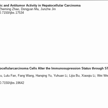
ic and Antitumor Activity in Hepatocellular Carcinoma
 Zheming Zhao, Dongyan Ma, Junzhe Jin
0.7150/ijbs.17534
ocellularcarcinoma Cells Alter the Immunosupression Status through S
Liu, Lulu Fan, Fang Wang, Hanqing Yu, Yuhuan Li, Lijia Bu, Xiaoqiu Li, Wei We
0.7150/ijbs.19642