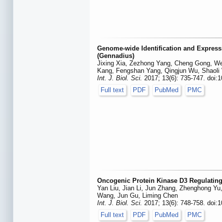
Genome-wide Identification and Expressi
(Gennadius)
Jixing Xia, Zezhong Yang, Cheng Gong, We
Kang, Fengshan Yang, Qingjun Wu, Shaoli
Int. J. Biol. Sci.
2017; 13(6): 735-747. doi:1
Full text
PDF
PubMed
PMC
Oncogenic Protein Kinase D3 Regulating
Yan Liu, Jian Li, Jun Zhang, Zhenghong Yu
Wang, Jun Gu, Liming Chen
Int. J. Biol. Sci.
2017; 13(6): 748-758. doi:1
Full text
PDF
PubMed
PMC