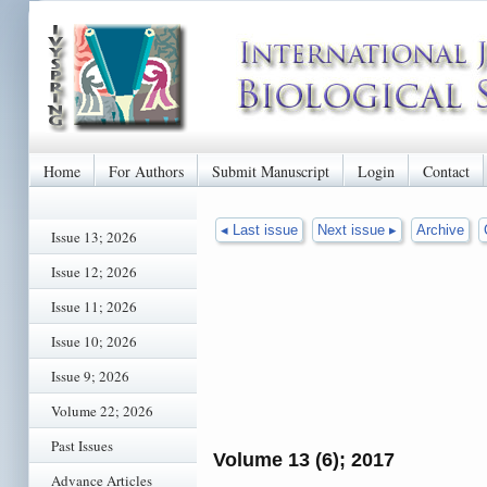
Home
For Authors
Submit Manuscript
Login
Contact
◂ Last issue
Next issue ▸
Archive
Issue 13; 2026
Issue 12; 2026
Issue 11; 2026
Issue 10; 2026
Issue 9; 2026
Volume 22; 2026
Past Issues
Volume 13 (6); 2017
Advance Articles