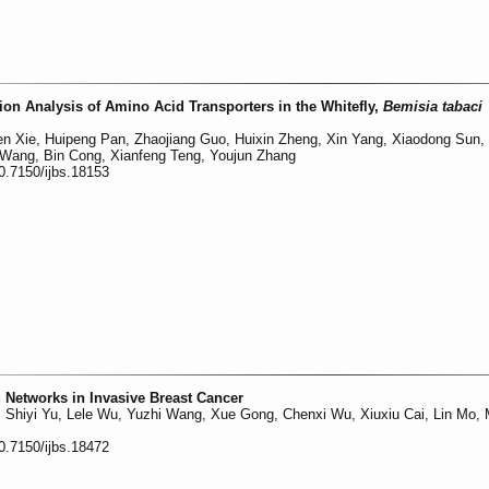
on Analysis of Amino Acid Transporters in the Whitefly,
Bemisia tabaci
n Xie, Huipeng Pan, Zhaojiang Guo, Huixin Zheng, Xin Yang, Xiaodong Sun,
 Wang, Bin Cong, Xianfeng Teng, Youjun Zhang
0.7150/ijbs.18153
 Networks in Invasive Breast Cancer
, Shiyi Yu, Lele Wu, Yuzhi Wang, Xue Gong, Chenxi Wu, Xiuxiu Cai, Lin Mo,
0.7150/ijbs.18472