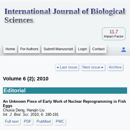
International Journal of Biological
Sciences
11.7
Impact Factor
Home
For Authors
Submit Manuscript
Login
Contact
◂ Last issue
Next issue ▸
Archive
Volume 6 (2); 2010
Editorial
An Unknown Piece of Early Work of Nuclear Reprogramming in Fish
Eggs
Chuxia Deng, Hanqin Liu
Int. J. Biol. Sci.
2010, 6: 190-191
Full text
PDF
PubMed
PMC