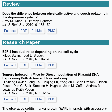
Review
Does the difference between physically active and couch potato lie in
the dopamine system?
Amy M. Knab, J Timothy Lightfoot
Int. J. Biol. Sci.
2010, 6: 133-150
Full text
PDF
PubMed
PMC
Research Paper
E2F-1 has dual roles depending on the cell cycle
Fikret Sahin, Todd L. Sladek
Int. J. Biol. Sci.
2010, 6: 116-128
Full text
PDF
PubMed
PMC
Tumors Induced in Mice by Direct Inoculation of Plasmid DNA
Expressing Both Activated H-
ras
and c-
myc
Li Sheng-Fowler, Fang Cai, Haiqing Fu, Yong Zhu, Brian Orrison, Gideon
Foseh, Don G. Blair, Stephen H. Hughes, John M. Coffin, Andrew M.
Lewis Jr, Keith Peden
Int. J. Biol. Sci.
2010, 6: 151-162
Full text
PDF
PubMed
PMC
The ulcerative colitis marker protein WAFL interacts with accessory