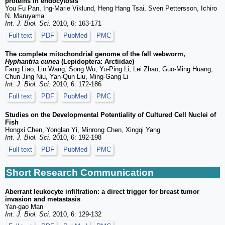
proteins in endocytosis
You Fu Pan, Ing-Marie Viklund, Heng Hang Tsai, Sven Pettersson, Ichiro
N. Maruyama
Int. J. Biol. Sci.
2010, 6: 163-171
Full text
PDF
PubMed
PMC
The complete mitochondrial genome of the fall webworm,
Hyphantria cunea
(Lepidoptera: Arctiidae)
Fang Liao, Lin Wang, Song Wu, Yu-Ping Li, Lei Zhao, Guo-Ming Huang,
Chun-Jing Niu, Yan-Qun Liu, Ming-Gang Li
Int. J. Biol. Sci.
2010, 6: 172-186
Full text
PDF
PubMed
PMC
Studies on the Developmental Potentiality of Cultured Cell Nuclei of
Fish
Hongxi Chen, Yonglan Yi, Minrong Chen, Xingqi Yang
Int. J. Biol. Sci.
2010, 6: 192-198
Full text
PDF
PubMed
PMC
Short Research Communication
Aberrant leukocyte infiltration: a direct trigger for breast tumor
invasion and metastasis
Yan-gao Man
Int. J. Biol. Sci.
2010, 6: 129-132