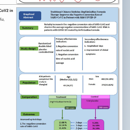
CoV2 in
Xu,