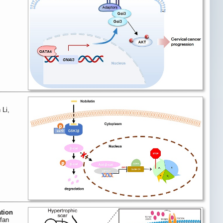
 Li,
ation
fan