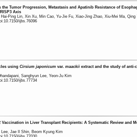
 the Tumor Progression, Metastasis and Apatinib Resistance of Esopha
RISP3 Axis
ai-Ping Lin, Xin Xu, Min Cao, Yu-Jie Fu, Xiao-Jing Zhao, Xiu-Mei Ma, Qing
oi:10.7150/ijbs.76096
icles using
Cirsium japonicum
var.
maackii
extract and the study of anti-
 Dhandapani, Sanghyun Lee, Yeon-Ju Kim
oi:10.7150/ijbs.77734
accination in Liver Transplant Recipients: A Systematic Review and M
Lee, Jae Il Shin, Beom Kyung Kim
oi:10.7150/ijbs.77030