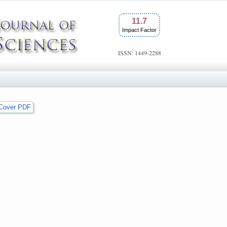
11.7
Impact Factor
ISSN: 1449-2288
Cover PDF