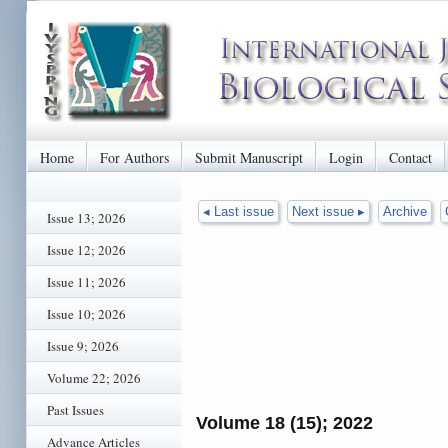
Home
For Authors
Submit Manuscript
Login
Contact
◂ Last issue
Next issue ▸
Archive
Issue 13; 2026
Issue 12; 2026
Issue 11; 2026
Issue 10; 2026
Issue 9; 2026
Volume 22; 2026
Past Issues
Volume 18 (15); 2022
Advance Articles