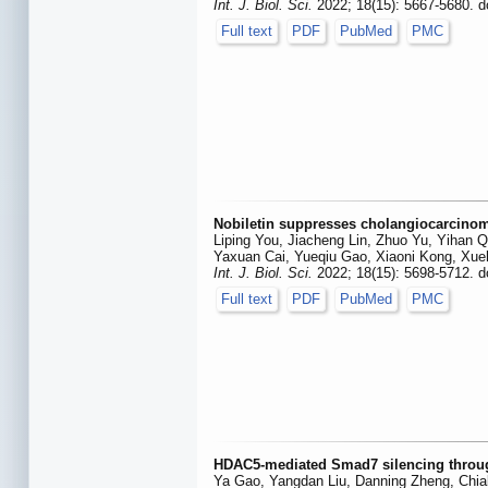
Int. J. Biol. Sci.
2022; 18(15): 5667-5680. d
Full text
PDF
PubMed
PMC
Nobiletin suppresses cholangiocarcinoma
Liping You, Jiacheng Lin, Zhuo Yu, Yihan 
Yaxuan Cai, Yueqiu Gao, Xiaoni Kong, Xu
Int. J. Biol. Sci.
2022; 18(15): 5698-5712. d
Full text
PDF
PubMed
PMC
HDAC5-mediated Smad7 silencing through 
Ya Gao, Yangdan Liu, Danning Zheng, Chia