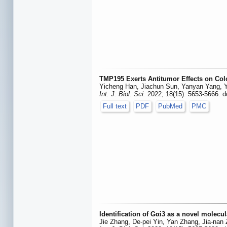
TMP195 Exerts Antitumor Effects on Col
Yicheng Han, Jiachun Sun, Yanyan Yang, Y
Int. J. Biol. Sci.
2022; 18(15): 5653-5666. d
Full text
PDF
PubMed
PMC
Identification of Gαi3 as a novel molecul
Jie Zhang, De-pei Yin, Yan Zhang, Jia-nan