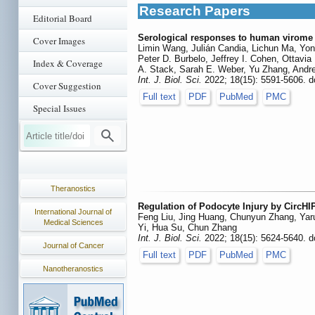
Research Papers
Editorial Board
Serological responses to human virome d
Cover Images
Limin Wang, Julián Candia, Lichun Ma, Yon
Peter D. Burbelo, Jeffrey I. Cohen, Ottav
Index & Coverage
A. Stack, Sarah E. Weber, Yu Zhang, Andrea
Int. J. Biol. Sci.
2022; 18(15): 5591-5606. d
Cover Suggestion
Full text
PDF
PubMed
PMC
Special Issues
Theranostics
Regulation of Podocyte Injury by CircH
International Journal of
Feng Liu, Jing Huang, Chunyun Zhang, Yaru
Medical Sciences
Yi, Hua Su, Chun Zhang
Int. J. Biol. Sci.
2022; 18(15): 5624-5640. d
Journal of Cancer
Full text
PDF
PubMed
PMC
Nanotheranostics