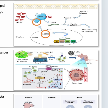
geal
 Ye
cancer
eta-