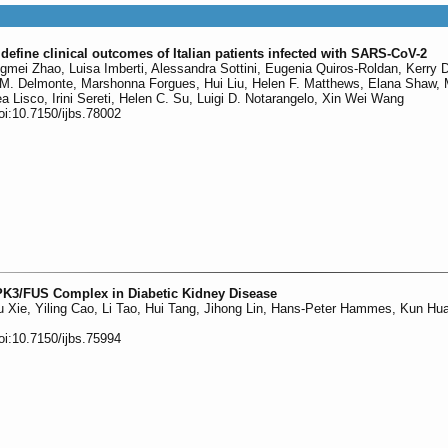
efine clinical outcomes of Italian patients infected with SARS-CoV-2
gmei Zhao, Luisa Imberti, Alessandra Sottini, Eugenia Quiros-Roldan, Kerry 
ia M. Delmonte, Marshonna Forgues, Hui Liu, Helen F. Matthews, Elana Shaw, 
 Lisco, Irini Sereti, Helen C. Su, Luigi D. Notarangelo, Xin Wei Wang
oi:10.7150/ijbs.78002
IPK3/FUS Complex in Diabetic Kidney Disease
 Xie, Yiling Cao, Li Tao, Hui Tang, Jihong Lin, Hans-Peter Hammes, Kun Hu
oi:10.7150/ijbs.75994