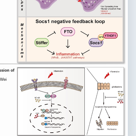
ssion of
 Wei