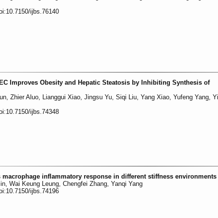
oi:10.7150/ijbs.76140
DEC Improves Obesity and Hepatic Steatosis by Inhibiting Synthesis of
n, Zhier Aluo, Lianggui Xiao, Jingsu Yu, Siqi Liu, Yang Xiao, Yufeng Yang, Yi
oi:10.7150/ijbs.74348
macrophage inflammatory response in different stiffness environments
 Jin, Wai Keung Leung, Chengfei Zhang, Yanqi Yang
oi:10.7150/ijbs.74196