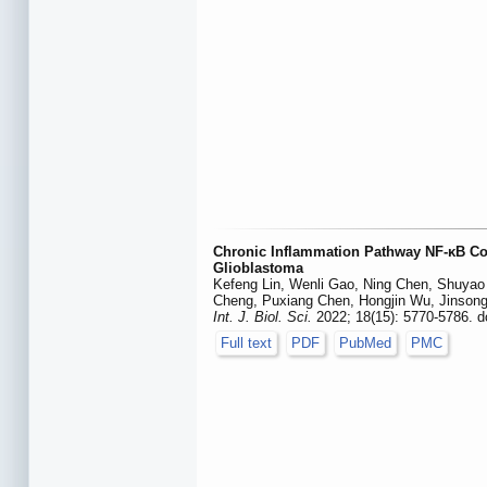
Chronic Inflammation Pathway NF-κB Coo
Glioblastoma
Kefeng Lin, Wenli Gao, Ning Chen, Shuyao
Cheng, Puxiang Chen, Hongjin Wu, Jinsong Y
Int. J. Biol. Sci.
2022; 18(15): 5770-5786. d
Full text
PDF
PubMed
PMC