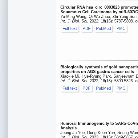
Circular RNA hsa_circ_0003823 promotes
Squamous Cell Carcinoma by miR-607/C
Yu-Ming Wang, Qi-Wu Zhao, Zhi-Yong Sun, H
Int. J. Biol. Sci.
2022; 18(15): 5787-5808. d
Full text
PDF
PubMed
PMC
Biologically synthesis of gold nanopart
properties on AGS gastric cancer cells
Xiao-jie Mi, Hye-Ryung Park, Sanjeevram
Int. J. Biol. Sci.
2022; 18(15): 5809-5826. d
Full text
PDF
PubMed
PMC
Humoral Immunogenicity to SARS-CoV-2 V
Analysis
Jeong-Ju Yoo, Dong Keon Yon, Seung Won 
Int. J. Biol. Sci.
2022; 18(15): 5849-5857. d