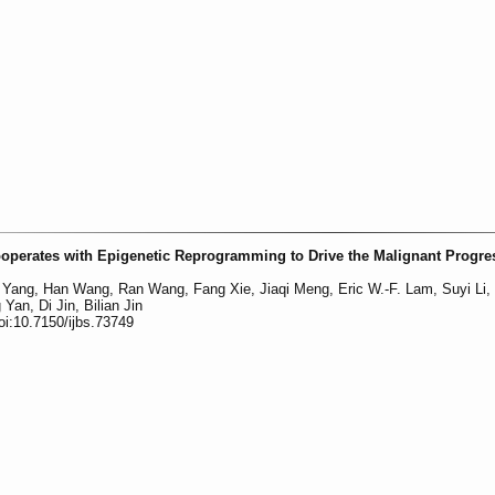
perates with Epigenetic Reprogramming to Drive the Malignant Progre
 Yang, Han Wang, Ran Wang, Fang Xie, Jiaqi Meng, Eric W.-F. Lam, Suyi Li,
an, Di Jin, Bilian Jin
oi:10.7150/ijbs.73749