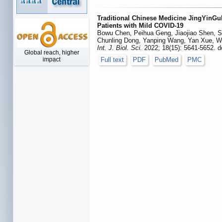
Traditional Chinese Medicine JingYinG
Patients with Mild COVID-19
Bowu Chen, Peihua Geng, Jiaojiao Shen, S
Chunling Dong, Yanping Wang, Yan Xue, We
Int. J. Biol. Sci.
2022; 18(15): 5641-5652. d
Global reach, higher
Full text
PDF
PubMed
PMC
impact