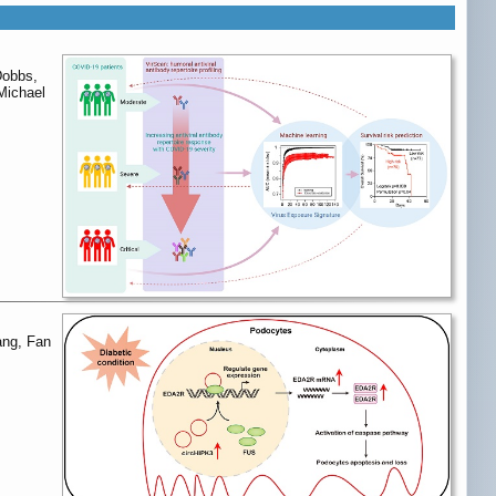
Dobbs,
Michael
ang, Fan