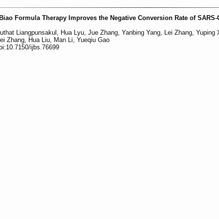
uBiao Formula Therapy Improves the Negative Conversion Rate of SARS-
uthat Liangpunsakul, Hua Lyu, Jue Zhang, Yanbing Yang, Lei Zhang, Yuping 
i Zhang, Hua Liu, Man Li, Yueqiu Gao
oi:10.7150/ijbs.76699