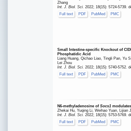
Zhang
Int. J. Biol. Sci.
2022; 18(15): 5724-5739. d
Full text
PDF
PubMed
PMC
Small Intestine-specific Knockout of CI
Phosphatidic Acid
Liang Huang, Qichao Liao, Tingli Pan, Yu Su
Lei Zhou
Int. J. Biol. Sci.
2022; 18(15): 5740-5752. d
Full text
PDF
PubMed
PMC
N6-methyladenosine of
Socs1
modulates 
Zhekai Hu, Yuqing Li, Weihao Yuan, Lijian
Int. J. Biol. Sci.
2022; 18(15): 5753-5769. d
Full text
PDF
PubMed
PMC