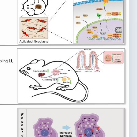
xing Li,