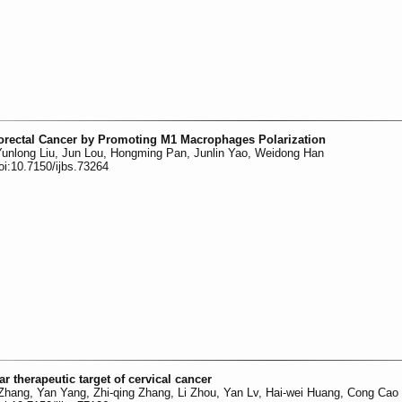
orectal Cancer by Promoting M1 Macrophages Polarization
unlong Liu, Jun Lou, Hongming Pan, Junlin Yao, Weidong Han
oi:10.7150/ijbs.73264
ar therapeutic target of cervical cancer
 Zhang, Yan Yang, Zhi-qing Zhang, Li Zhou, Yan Lv, Hai-wei Huang, Cong Cao