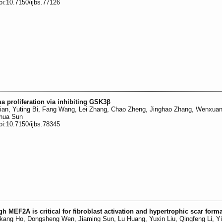
oi:10.7150/ijbs.77126
 proliferation via inhibiting GSK3β
Qian, Yuting Bi, Fang Wang, Lei Zhang, Chao Zheng, Jinghao Zhang, Wenxuan
ehua Sun
oi:10.7150/ijbs.78345
MEF2A is critical for fibroblast activation and hypertrophic scar form
kang Ho, Dongsheng Wen, Jiaming Sun, Lu Huang, Yuxin Liu, Qingfeng Li, Yi