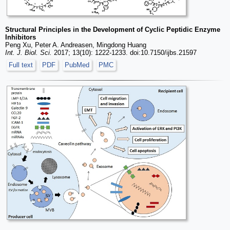
Structural Principles in the Development of Cyclic Peptidic Enzyme
Inhibitors
Peng Xu, Peter A. Andreasen, Mingdong Huang
Int. J. Biol. Sci.
2017; 13(10): 1222-1233. doi:10.7150/ijbs.21597
Full text
PDF
PubMed
PMC