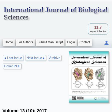
International Journal of Biological
Sciences
11.7
Impact Factor
Home
For Authors
Submit Manuscript
Login
Contact
◂ Last issue
Next issue ▸
Archive
Cover PDF
Volume 13 (10); 2017