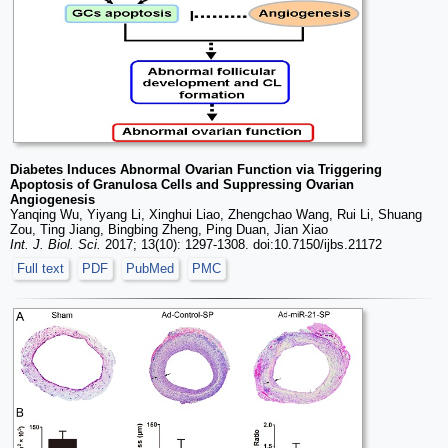
Diabetes Induces Abnormal Ovarian Function via Triggering
Apoptosis of Granulosa Cells and Suppressing Ovarian
Angiogenesis
Yanqing Wu, Yiyang Li, Xinghui Liao, Zhengchao Wang, Rui Li, Shuang
Zou, Ting Jiang, Bingbing Zheng, Ping Duan, Jian Xiao
Int. J. Biol. Sci.
2017; 13(10): 1297-1308. doi:10.7150/ijbs.21172
Full text
PDF
PubMed
PMC