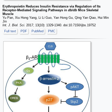
Erythropoietin Reduces Insulin Resistance via Regulation of Its
Receptor-Mediated Signaling Pathways in
db/db
Mice Skeletal
Muscle
Yu Pan, Xiu Hong Yang, Li Li Guo, Yan Hong Gu, Qing Yan Qiao, Hui Min
Jin
Int. J. Biol. Sci.
2017; 13(10): 1329-1340. doi:10.7150/ijbs.19752
Full text
PDF
PubMed
PMC