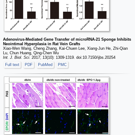
Adenovirus-Mediated Gene Transfer of microRNA-21 Sponge Inhibits
Neointimal Hyperplasia in Rat Vein Grafts
Xiao-Wen Wang, Cheng Zhang, Kai-Chuen Lee, Xiang-Jun He, Zhi-Qian
Lu, Chun Huang, Qing-Chen Wu
Int. J. Biol. Sci.
2017; 13(10): 1309-1319. doi:10.7150/ijbs.20254
Full text
PDF
PubMed
PMC